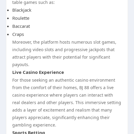
table games such as:
Blackjack
Roulette
Baccarat
Craps
Moreover, the platform hosts numerous slot games,
including video slots and progressive jackpots that
attract players with their potential for significant
payouts.
Live Casino Experience
For those seeking an authentic casino environment
from the comfort of their homes, BJ 88 offers a live
casino experience where players can interact with
real dealers and other players. This immersive setting
adds a layer of excitement and realism that many
players appreciate, significantly enhancing their
gambling experience.
Sports Betting