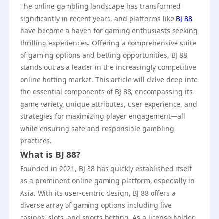
The online gambling landscape has transformed
significantly in recent years, and platforms like
BJ 88
have become a haven for gaming enthusiasts seeking
thrilling experiences. Offering a comprehensive suite
of gaming options and betting opportunities, BJ 88
stands out as a leader in the increasingly competitive
online betting market. This article will delve deep into
the essential components of BJ 88, encompassing its
game variety, unique attributes, user experience, and
strategies for maximizing player engagement—all
while ensuring safe and responsible gambling
practices.
What is BJ 88?
Founded in 2021, BJ 88 has quickly established itself
as a prominent online gaming platform, especially in
Asia. With its user-centric design, BJ 88 offers a
diverse array of gaming options including live
casinos, slots, and sports betting. As a license holder,