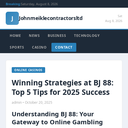
Breaking:
Saturday, August 8, 2026
Sat
J
Johnmeiklecontractorsltd
Aug 8, 2026
HOME
NEWS
BUSINESS
TECHNOLOGY
SPORTS
CASINO
CONTACT
ONLINE CASINOS
Winning Strategies at BJ 88:
Top 5 Tips for 2025 Success
admin • October 20, 2025
Understanding BJ 88: Your
Gateway to Online Gambling