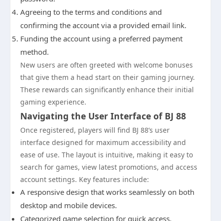
Agreeing to the terms and conditions and
confirming the account via a provided email link.
Funding the account using a preferred payment
method.
New users are often greeted with welcome bonuses
that give them a head start on their gaming journey.
These rewards can significantly enhance their initial
gaming experience.
Navigating the User Interface of BJ 88
Once registered, players will find BJ 88’s user
interface designed for maximum accessibility and
ease of use. The layout is intuitive, making it easy to
search for games, view latest promotions, and access
account settings. Key features include:
A responsive design that works seamlessly on both
desktop and mobile devices.
Categorized game selection for quick access.