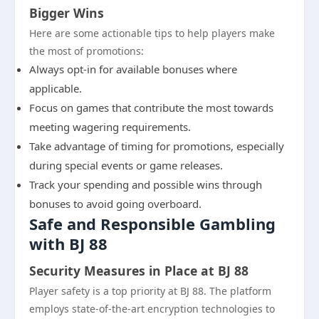
Bigger Wins
Here are some actionable tips to help players make
the most of promotions:
Always opt-in for available bonuses where
applicable.
Focus on games that contribute the most towards
meeting wagering requirements.
Take advantage of timing for promotions, especially
during special events or game releases.
Track your spending and possible wins through
bonuses to avoid going overboard.
Safe and Responsible Gambling
with BJ 88
Security Measures in Place at BJ 88
Player safety is a top priority at BJ 88. The platform
employs state-of-the-art encryption technologies to