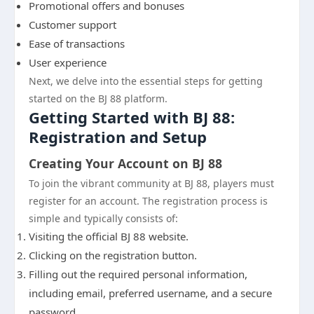
Promotional offers and bonuses
Customer support
Ease of transactions
User experience
Next, we delve into the essential steps for getting
started on the BJ 88 platform.
Getting Started with BJ 88:
Registration and Setup
Creating Your Account on BJ 88
To join the vibrant community at BJ 88, players must
register for an account. The registration process is
simple and typically consists of:
Visiting the official BJ 88 website.
Clicking on the registration button.
Filling out the required personal information,
including email, preferred username, and a secure
password.