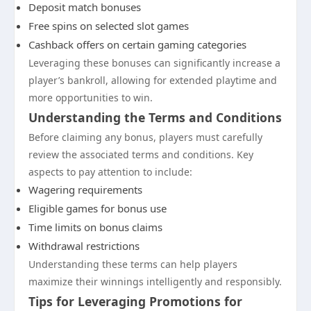
Deposit match bonuses
Free spins on selected slot games
Cashback offers on certain gaming categories
Leveraging these bonuses can significantly increase a
player’s bankroll, allowing for extended playtime and
more opportunities to win.
Understanding the Terms and Conditions
Before claiming any bonus, players must carefully
review the associated terms and conditions. Key
aspects to pay attention to include:
Wagering requirements
Eligible games for bonus use
Time limits on bonus claims
Withdrawal restrictions
Understanding these terms can help players
maximize their winnings intelligently and responsibly.
Tips for Leveraging Promotions for