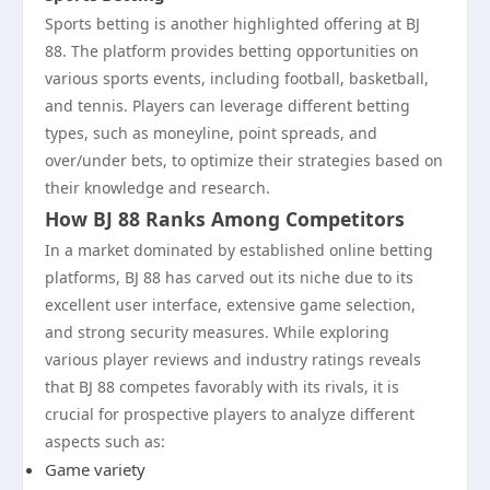
Sports betting is another highlighted offering at BJ
88. The platform provides betting opportunities on
various sports events, including football, basketball,
and tennis. Players can leverage different betting
types, such as moneyline, point spreads, and
over/under bets, to optimize their strategies based on
their knowledge and research.
How BJ 88 Ranks Among Competitors
In a market dominated by established online betting
platforms, BJ 88 has carved out its niche due to its
excellent user interface, extensive game selection,
and strong security measures. While exploring
various player reviews and industry ratings reveals
that BJ 88 competes favorably with its rivals, it is
crucial for prospective players to analyze different
aspects such as:
Game variety