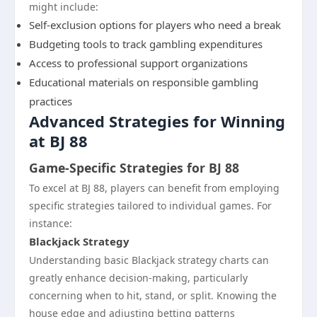
might include:
Self-exclusion options for players who need a break
Budgeting tools to track gambling expenditures
Access to professional support organizations
Educational materials on responsible gambling
practices
Advanced Strategies for Winning
at BJ 88
Game-Specific Strategies for BJ 88
To excel at BJ 88, players can benefit from employing
specific strategies tailored to individual games. For
instance:
Blackjack Strategy
Understanding basic Blackjack strategy charts can
greatly enhance decision-making, particularly
concerning when to hit, stand, or split. Knowing the
house edge and adjusting betting patterns