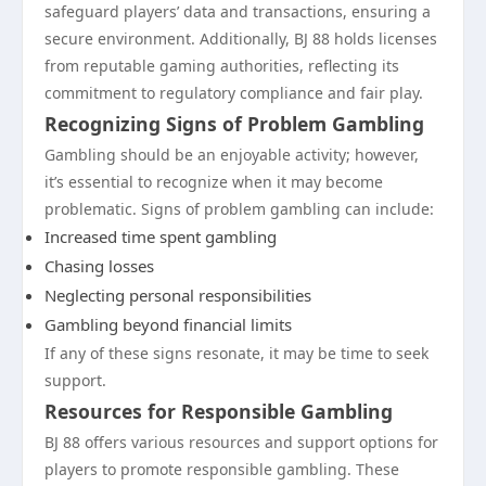
safeguard players’ data and transactions, ensuring a
secure environment. Additionally, BJ 88 holds licenses
from reputable gaming authorities, reflecting its
commitment to regulatory compliance and fair play.
Recognizing Signs of Problem Gambling
Gambling should be an enjoyable activity; however,
it’s essential to recognize when it may become
problematic. Signs of problem gambling can include:
Increased time spent gambling
Chasing losses
Neglecting personal responsibilities
Gambling beyond financial limits
If any of these signs resonate, it may be time to seek
support.
Resources for Responsible Gambling
BJ 88 offers various resources and support options for
players to promote responsible gambling. These