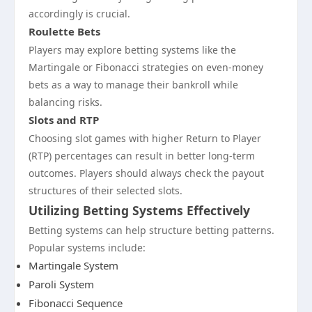
accordingly is crucial.
Roulette Bets
Players may explore betting systems like the
Martingale or Fibonacci strategies on even-money
bets as a way to manage their bankroll while
balancing risks.
Slots and RTP
Choosing slot games with higher Return to Player
(RTP) percentages can result in better long-term
outcomes. Players should always check the payout
structures of their selected slots.
Utilizing Betting Systems Effectively
Betting systems can help structure betting patterns.
Popular systems include:
Martingale System
Paroli System
Fibonacci Sequence