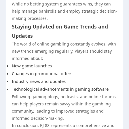
While no betting system guarantees wins, they can
help manage bankrolls and employ strategic decision-
making processes.
Staying Updated on Game Trends and
Updates
The world of online gambling constantly evolves, with
new trends emerging regularly. Players should stay
informed about:
New game launches
Changes in promotional offers
Industry news and updates
Technological advancements in gaming software
Following gaming blogs, podcasts, and online forums
can help players remain savvy within the gambling
community, leading to improved strategies and
informed decision-making.
In conclusion, BJ 88 represents a comprehensive and