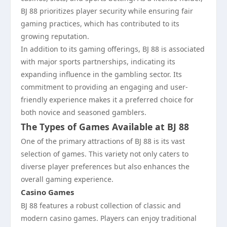
BJ 88 prioritizes player security while ensuring fair
gaming practices, which has contributed to its
growing reputation.
In addition to its gaming offerings, BJ 88 is associated
with major sports partnerships, indicating its
expanding influence in the gambling sector. Its
commitment to providing an engaging and user-
friendly experience makes it a preferred choice for
both novice and seasoned gamblers.
The Types of Games Available at BJ 88
One of the primary attractions of BJ 88 is its vast
selection of games. This variety not only caters to
diverse player preferences but also enhances the
overall gaming experience.
Casino Games
BJ 88 features a robust collection of classic and
modern casino games. Players can enjoy traditional