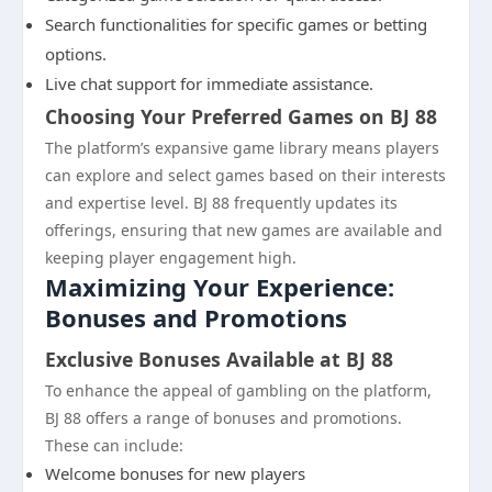
Search functionalities for specific games or betting
options.
Live chat support for immediate assistance.
Choosing Your Preferred Games on BJ 88
The platform’s expansive game library means players
can explore and select games based on their interests
and expertise level. BJ 88 frequently updates its
offerings, ensuring that new games are available and
keeping player engagement high.
Maximizing Your Experience:
Bonuses and Promotions
Exclusive Bonuses Available at BJ 88
To enhance the appeal of gambling on the platform,
BJ 88 offers a range of bonuses and promotions.
These can include:
Welcome bonuses for new players