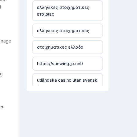
l
ελληνικες στοιχηματικες
εταιριες
non UK licence casino
ελληνικες στοιχηματικες
top online casinos Ireland
manage
στοιχηματικες ελλαδα
789win 9
https://sunwing.jp.net/
Crypto
ng
utländska casino utan svensk
utländska casino
licens
casino utan svensk licens
online kasino hrvatska
er
casino utan svensk licens
bästa casino utan svensk
licens
casino utan spelpaus