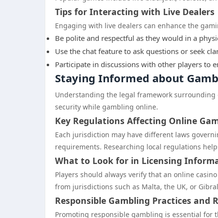
Tips for Interacting with Live Dealers
Engaging with live dealers can enhance the gami
Be polite and respectful as they would in a physi
Use the chat feature to ask questions or seek cla
Participate in discussions with other players to
Staying Informed about Gamb
Understanding the legal framework surrounding o
security while gambling online.
Key Regulations Affecting Online Ga
Each jurisdiction may have different laws governi
requirements. Researching local regulations helps 
What to Look for in Licensing Inform
Players should always verify that an online casino
from jurisdictions such as Malta, the UK, or Gibra
Responsible Gambling Practices and 
Promoting responsible gambling is essential for t