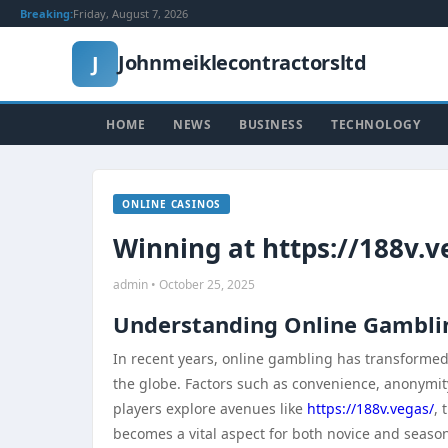
Breaking:
Friday, August 7, 2026
Johnmeiklecontractorsltd
J
HOME
NEWS
BUSINESS
TECHNOLOGY
ONLINE CASINOS
Winning at https://188v.ve
admin • October 25, 2025
Understanding Online Gambli
In recent years, online gambling has transformed 
the globe. Factors such as convenience, anonymity
players explore avenues like
https://188v.vegas/
,
becomes a vital aspect for both novice and seas