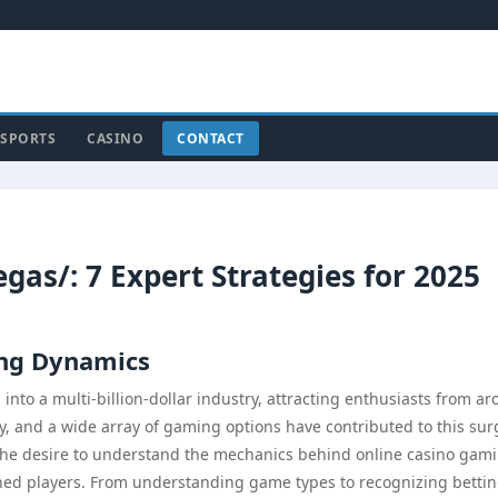
SPORTS
CASINO
CONTACT
gas/: 7 Expert Strategies for 2025
ng Dynamics
into a multi-billion-dollar industry, attracting enthusiasts from a
, and a wide array of gaming options have contributed to this sur
 the desire to understand the mechanics behind online casino gam
oned players. From understanding game types to recognizing betti