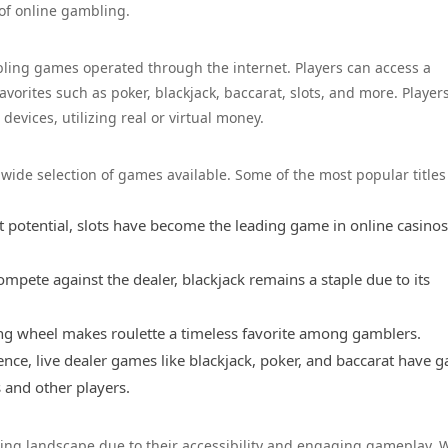
 of online gambling.
ing games operated through the internet. Players can access a
avorites such as poker, blackjack, baccarat, slots, and more. Player
evices, utilizing real or virtual money.
e wide selection of games available. Some of the most popular titles
 potential, slots have become the leading game in online casinos
mpete against the dealer, blackjack remains a staple due to its
ng wheel makes roulette a timeless favorite among gamblers.
ence, live dealer games like blackjack, poker, and baccarat have g
s and other players.
ming landscape due to their accessibility and engaging gameplay. 