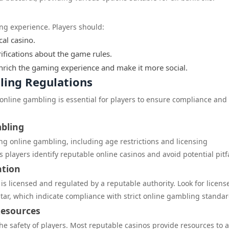
ng experience. Players should:
cal casino.
rifications about the game rules.
 enrich the gaming experience and make it more social.
ling Regulations
nline gambling is essential for players to ensure compliance and
mbling
ng online gambling, including age restrictions and licensing
players identify reputable online casinos and avoid potential pitfa
ation
 is licensed and regulated by a reputable authority. Look for licens
ltar, which indicate compliance with strict online gambling standar
Resources
he safety of players. Most reputable casinos provide resources to a