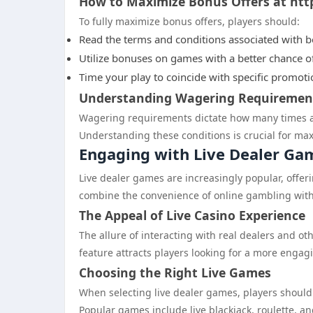
How to Maximize Bonus Offers at http
To fully maximize bonus offers, players should:
Read the terms and conditions associated with b
Utilize bonuses on games with a better chance o
Time your play to coincide with specific promot
Understanding Wagering Requiremen
Wagering requirements dictate how many times a
Understanding these conditions is crucial for ma
Engaging with Live Dealer Ga
Live dealer games are increasingly popular, offe
combine the convenience of online gambling with 
The Appeal of Live Casino Experience
The allure of interacting with real dealers and ot
feature attracts players looking for a more engag
Choosing the Right Live Games
When selecting live dealer games, players should
Popular games include live blackjack, roulette, and