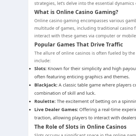
strategies, let’s delve into the essential dynamics
What is Online Casino Gaming?
Online casino gaming encompasses various gambl
multitude of games, including traditional casino f
interact with these games via computer or mobile d
Popular Games That Drive Traffic
The allure of online casinos is often fueled by th
include:
Slots:
Known for their simplicity and high payout
often featuring enticing graphics and themes.
Blackjack:
A classic table game where players co
combination of skill and luck.
Roulette:
The excitement of betting on a spinni
Live Dealer Games:
Offering a real-time experi
traction, allowing players to interact with dealer
The Role of Slots in Online Casinos
Slots occupy a significant space in the online ga