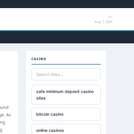
Fri
Aug 7, 2026
CASINO
safe minimum deposit casino
sites
round
bitcoin casino
ge. As
ing
ng
online casinos