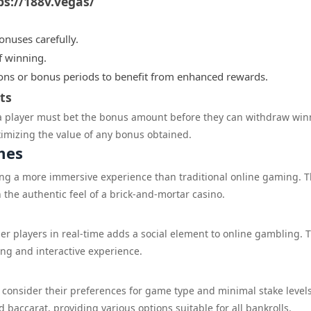
s://188v.vegas/
onuses carefully.
f winning.
ions or bonus periods to benefit from enhanced rewards.
ts
 player must bet the bonus amount before they can withdraw win
ximizing the value of any bonus obtained.
mes
ring a more immersive experience than traditional online gaming. 
the authentic feel of a brick-and-mortar casino.
her players in real-time adds a social element to online gambling. 
ing and interactive experience.
 consider their preferences for game type and minimal stake levels
 baccarat, providing various options suitable for all bankrolls.