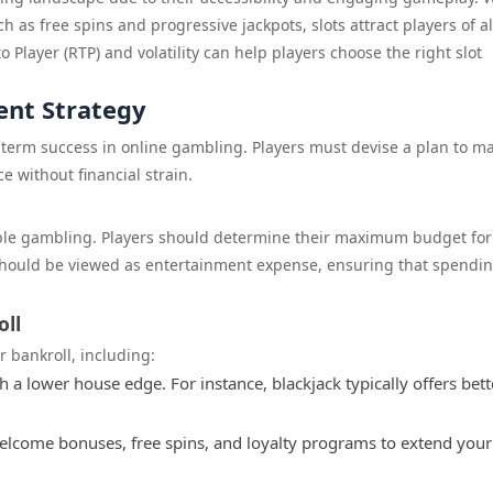
s free spins and progressive jackpots, slots attract players of al
 Player (RTP) and volatility can help players choose the right slot
ent Strategy
g-term success in online gambling. Players must devise a plan to 
e without financial strain.
sible gambling. Players should determine their maximum budget for
 should be viewed as entertainment expense, ensuring that spendi
oll
r bankroll, including:
 a lower house edge. For instance, blackjack typically offers bett
lcome bonuses, free spins, and loyalty programs to extend your