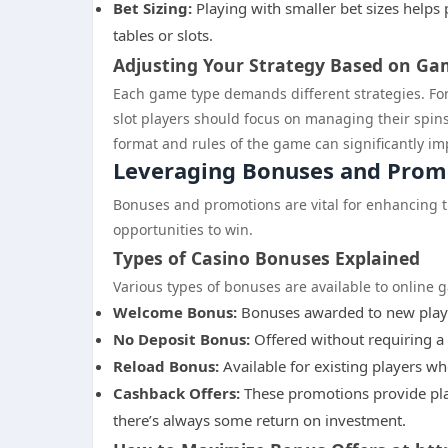
Bet Sizing:
Playing with smaller bet sizes helps
tables or slots.
Adjusting Your Strategy Based on Ga
Each game type demands different strategies. For
slot players should focus on managing their spin
format and rules of the game can significantly im
Leveraging Bonuses and Prom
Bonuses and promotions are vital for enhancing t
opportunities to win.
Types of Casino Bonuses Explained
Various types of bonuses are available to online 
Welcome Bonus:
Bonuses awarded to new player
No Deposit Bonus:
Offered without requiring a d
Reload Bonus:
Available for existing players wh
Cashback Offers:
These promotions provide play
there’s always some return on investment.