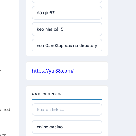
đá gà 67
s
kèo nhà cái 5
non GamStop casino directory
casinos not on GamStop
,
https://ytr88.com/
best non GamStop casinos
OUR PARTNERS
slots
ained
casinos not registered with
gamstop
online casino
5 pound deposit casino
With