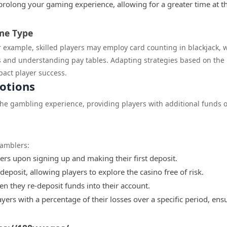
 prolong your gaming experience, allowing for a greater time at t
me Type
 example, skilled players may employ card counting in blackjack, 
s and understanding pay tables. Adapting strategies based on the
pact player success.
otions
he gambling experience, providing players with additional funds 
gamblers:
s upon signing up and making their first deposit.
eposit, allowing players to explore the casino free of risk.
en they re-deposit funds into their account.
ers with a percentage of their losses over a specific period, ens