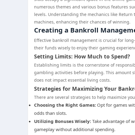
numerous themes and various bonus features such a
levels. Understanding the mechanics like Return to
machines, enhancing their chances of winning.
Creating a Bankroll Managem
Effective bankroll management is crucial for lon
their funds wisely to enjoy their gaming experienc
Setting Limits: How Much to Spend?
Establishing limits is the cornerstone of respon
gambling activities before playing. This amount
does not impact essential living costs.
Strategies for Maximizing Your Bankr
There are several strategies to help maximize you
Choosing the Right Games:
Opt for games with
odds than slots.
Utilizing Bonuses Wisely:
Take advantage of we
gameplay without additional spending.