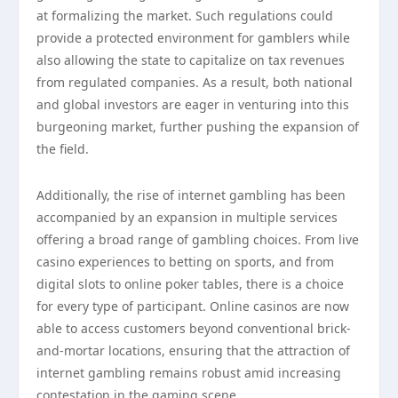
at formalizing the market. Such regulations could
provide a protected environment for gamblers while
also allowing the state to capitalize on tax revenues
from regulated companies. As a result, both national
and global investors are eager in venturing into this
burgeoning market, further pushing the expansion of
the field.
Additionally, the rise of internet gambling has been
accompanied by an expansion in multiple services
offering a broad range of gambling choices. From live
casino experiences to betting on sports, and from
digital slots to online poker tables, there is a choice
for every type of participant. Online casinos are now
able to access customers beyond conventional brick-
and-mortar locations, ensuring that the attraction of
internet gambling remains robust amid increasing
contestation in the gaming scene.