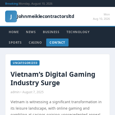
Breaking:
Monday, August 10, 2026
Mon
J
Johnmeiklecontractorsltd
Aug 10, 2026
HOME
NEWS
BUSINESS
TECHNOLOGY
SPORTS
CASINO
CONTACT
UNCATEGORIZED
Vietnam’s Digital Gaming
Industry Surge
admin • August 7, 2025
Vietnam is witnessing a significant transformation in
its leisure landscape, with online gaming and
gambling at casinos gaining unprecedented appeal.