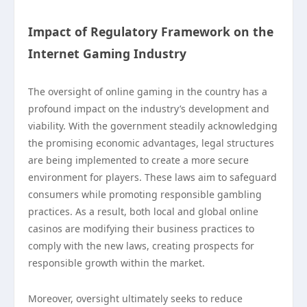
Impact of Regulatory Framework on the
Internet Gaming Industry
The oversight of online gaming in the country has a
profound impact on the industry’s development and
viability. With the government steadily acknowledging
the promising economic advantages, legal structures
are being implemented to create a more secure
environment for players. These laws aim to safeguard
consumers while promoting responsible gambling
practices. As a result, both local and global online
casinos are modifying their business practices to
comply with the new laws, creating prospects for
responsible growth within the market.
Moreover, oversight ultimately seeks to reduce