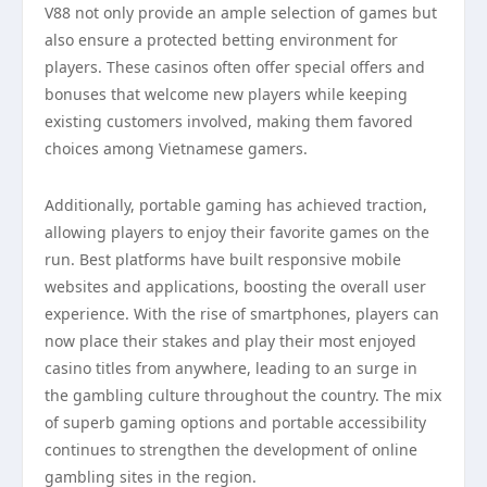
V88 not only provide an ample selection of games but
also ensure a protected betting environment for
players. These casinos often offer special offers and
bonuses that welcome new players while keeping
existing customers involved, making them favored
choices among Vietnamese gamers.
Additionally, portable gaming has achieved traction,
allowing players to enjoy their favorite games on the
run. Best platforms have built responsive mobile
websites and applications, boosting the overall user
experience. With the rise of smartphones, players can
now place their stakes and play their most enjoyed
casino titles from anywhere, leading to an surge in
the gambling culture throughout the country. The mix
of superb gaming options and portable accessibility
continues to strengthen the development of online
gambling sites in the region.