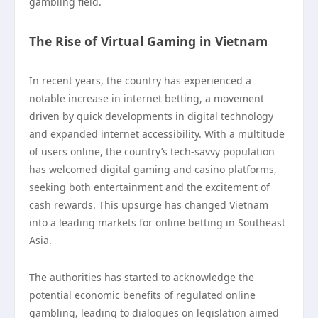
gambling field.
The Rise of Virtual Gaming in Vietnam
In recent years, the country has experienced a
notable increase in internet betting, a movement
driven by quick developments in digital technology
and expanded internet accessibility. With a multitude
of users online, the country’s tech-savvy population
has welcomed digital gaming and casino platforms,
seeking both entertainment and the excitement of
cash rewards. This upsurge has changed Vietnam
into a leading markets for online betting in Southeast
Asia.
The authorities has started to acknowledge the
potential economic benefits of regulated online
gambling, leading to dialogues on legislation aimed