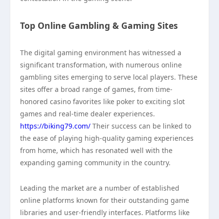
Top Online Gambling & Gaming Sites
The digital gaming environment has witnessed a
significant transformation, with numerous online
gambling sites emerging to serve local players. These
sites offer a broad range of games, from time-
honored casino favorites like poker to exciting slot
games and real-time dealer experiences.
https://biking79.com/
Their success can be linked to
the ease of playing high-quality gaming experiences
from home, which has resonated well with the
expanding gaming community in the country.
Leading the market are a number of established
online platforms known for their outstanding game
libraries and user-friendly interfaces. Platforms like