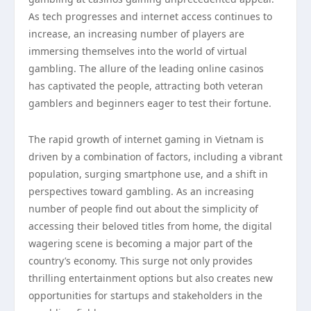
As tech progresses and internet access continues to
increase, an increasing number of players are
immersing themselves into the world of virtual
gambling. The allure of the leading online casinos
has captivated the people, attracting both veteran
gamblers and beginners eager to test their fortune.
The rapid growth of internet gaming in Vietnam is
driven by a combination of factors, including a vibrant
population, surging smartphone use, and a shift in
perspectives toward gambling. As an increasing
number of people find out about the simplicity of
accessing their beloved titles from home, the digital
wagering scene is becoming a major part of the
country’s economy. This surge not only provides
thrilling entertainment options but also creates new
opportunities for startups and stakeholders in the