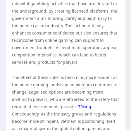
unlawful gambling activities that have proliferated in
the underground. By creating licensed platforms, the
government aims to bring clarity and legitimacy to
the online casino industry. This action not only
enhances consumer confidence but also ensures that
tax income from online gaming can support to
government budgets. As legitimate operators appear,
competition intensifies, which can lead to better
services and products for players.
The effect of these rules is becoming more evident as
the online gaming landscape in Vietnam continues to
change. Legalized options are becoming more
inviting to players, who are attracted to the safety that
regulated environments provide.
79king
Consequently, as the industry grows and regulations
become more stringent, Vietnam is positioning itself
as a major player in the global online gaming and