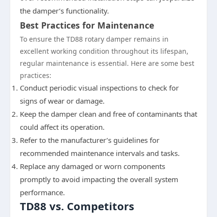
the damper’s functionality.
Best Practices for Maintenance
To ensure the TD88 rotary damper remains in
excellent working condition throughout its lifespan,
regular maintenance is essential. Here are some best
practices:
Conduct periodic visual inspections to check for
signs of wear or damage.
Keep the damper clean and free of contaminants that
could affect its operation.
Refer to the manufacturer’s guidelines for
recommended maintenance intervals and tasks.
Replace any damaged or worn components
promptly to avoid impacting the overall system
performance.
TD88 vs. Competitors