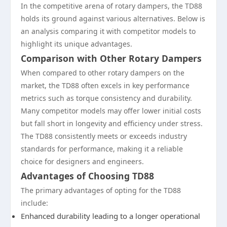
In the competitive arena of rotary dampers, the TD88
holds its ground against various alternatives. Below is
an analysis comparing it with competitor models to
highlight its unique advantages.
Comparison with Other Rotary Dampers
When compared to other rotary dampers on the
market, the TD88 often excels in key performance
metrics such as torque consistency and durability.
Many competitor models may offer lower initial costs
but fall short in longevity and efficiency under stress.
The TD88 consistently meets or exceeds industry
standards for performance, making it a reliable
choice for designers and engineers.
Advantages of Choosing TD88
The primary advantages of opting for the TD88
include:
Enhanced durability leading to a longer operational