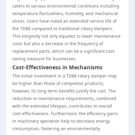
caters to various environmental conditions including
temperature fluctuations, humidity, and mechanical
stress. Users have noted an extended service life of
the TD88 compared to traditional rotary dampers.
This longevity not only equates to lower maintenance
costs but also a decrease in the frequency of
replacement parts, which can be a significant cost-
saving measure for businesses.
Cost-Effectiveness in Mechanisms
The initial investment in a TD88 rotary damper may
be higher than those of competitor products;
however, its long-term benefits justify the cost. The
reduction in maintenance requirements, combined
with the extended lifespan, contributes to overall
cost-effectiveness. Furthermore, the efficiency gains
in machinery operation help to decrease energy
consumption, fostering an environmentally