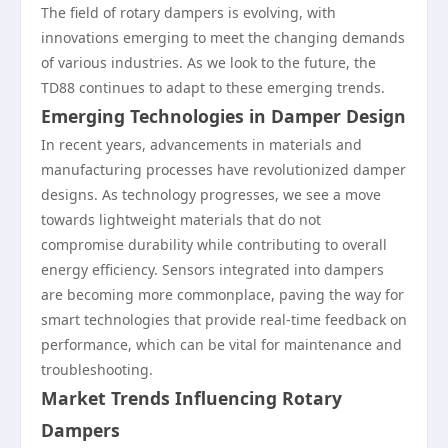
The field of rotary dampers is evolving, with
innovations emerging to meet the changing demands
of various industries. As we look to the future, the
TD88 continues to adapt to these emerging trends.
Emerging Technologies in Damper Design
In recent years, advancements in materials and
manufacturing processes have revolutionized damper
designs. As technology progresses, we see a move
towards lightweight materials that do not
compromise durability while contributing to overall
energy efficiency. Sensors integrated into dampers
are becoming more commonplace, paving the way for
smart technologies that provide real-time feedback on
performance, which can be vital for maintenance and
troubleshooting.
Market Trends Influencing Rotary
Dampers