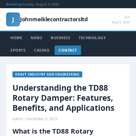
Breaking:
Sunday, August 9, 2026
Sun
J
Johnmeiklecontractorsltd
Aug 9, 2026
HOME
NEWS
BUSINESS
TECHNOLOGY
SPORTS
CASINO
CONTACT
HEAVY INDUSTRY AND ENGINEERING
Understanding the TD88
Rotary Damper: Features,
Benefits, and Applications
admin • December 3, 2025
What is the TD88 Rotary