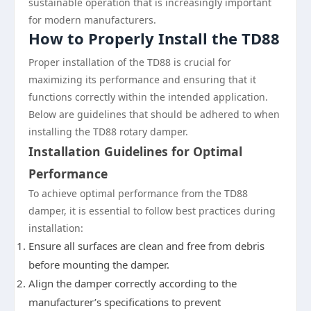
sustainable operation that is increasingly important
for modern manufacturers.
How to Properly Install the TD88
Proper installation of the TD88 is crucial for
maximizing its performance and ensuring that it
functions correctly within the intended application.
Below are guidelines that should be adhered to when
installing the TD88 rotary damper.
Installation Guidelines for Optimal
Performance
To achieve optimal performance from the TD88
damper, it is essential to follow best practices during
installation:
Ensure all surfaces are clean and free from debris
before mounting the damper.
Align the damper correctly according to the
manufacturer’s specifications to prevent