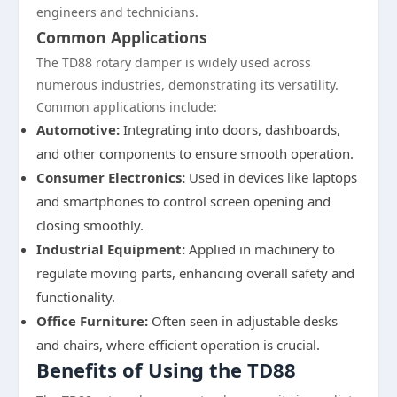
engineers and technicians.
Common Applications
The TD88 rotary damper is widely used across
numerous industries, demonstrating its versatility.
Common applications include:
Automotive:
Integrating into doors, dashboards,
and other components to ensure smooth operation.
Consumer Electronics:
Used in devices like laptops
and smartphones to control screen opening and
closing smoothly.
Industrial Equipment:
Applied in machinery to
regulate moving parts, enhancing overall safety and
functionality.
Office Furniture:
Often seen in adjustable desks
and chairs, where efficient operation is crucial.
Benefits of Using the TD88