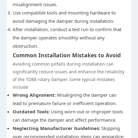
misalignment issues.
Use compatible tools and mounting hardware to
avoid damaging the damper during installation.
After installation, conduct a test run to confirm that
the damper operates smoothly without any
obstruction.
Common Installation Mistakes to Avoid
Avoiding common pitfalls during installation can
significantly reduce issues and enhance the reliability
of the TD88 rotary damper. Some typical mistakes
include:
Wrong Alignment:
Misaligning the damper can
lead to premature failure or inefficient operation.
Outdated Tools:
Using worn-out or improper tools
can damage the damper and affect performance.
Neglecting Manufacturer Guidelines:
Skipping
over recommended installation steps can jeopardize