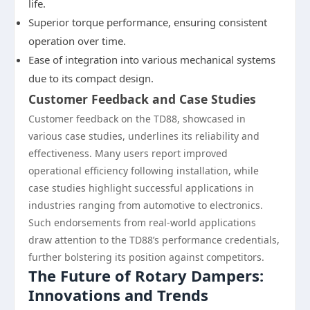
life.
Superior torque performance, ensuring consistent
operation over time.
Ease of integration into various mechanical systems
due to its compact design.
Customer Feedback and Case Studies
Customer feedback on the TD88, showcased in
various case studies, underlines its reliability and
effectiveness. Many users report improved
operational efficiency following installation, while
case studies highlight successful applications in
industries ranging from automotive to electronics.
Such endorsements from real-world applications
draw attention to the TD88’s performance credentials,
further bolstering its position against competitors.
The Future of Rotary Dampers:
Innovations and Trends