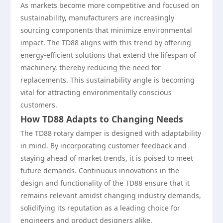
As markets become more competitive and focused on
sustainability, manufacturers are increasingly
sourcing components that minimize environmental
impact. The TD88 aligns with this trend by offering
energy-efficient solutions that extend the lifespan of
machinery, thereby reducing the need for
replacements. This sustainability angle is becoming
vital for attracting environmentally conscious
customers.
How TD88 Adapts to Changing Needs
The TD88 rotary damper is designed with adaptability
in mind. By incorporating customer feedback and
staying ahead of market trends, it is poised to meet
future demands. Continuous innovations in the
design and functionality of the TD88 ensure that it
remains relevant amidst changing industry demands,
solidifying its reputation as a leading choice for
engineers and product designers alike.