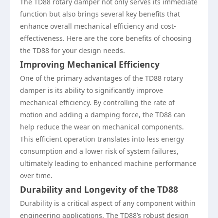
The TD88 rotary damper not only serves its immediate
function but also brings several key benefits that
enhance overall mechanical efficiency and cost-
effectiveness. Here are the core benefits of choosing
the TD88 for your design needs.
Improving Mechanical Efficiency
One of the primary advantages of the TD88 rotary
damper is its ability to significantly improve
mechanical efficiency. By controlling the rate of
motion and adding a damping force, the TD88 can
help reduce the wear on mechanical components.
This efficient operation translates into less energy
consumption and a lower risk of system failures,
ultimately leading to enhanced machine performance
over time.
Durability and Longevity of the TD88
Durability is a critical aspect of any component within
engineering applications. The TD88’s robust design