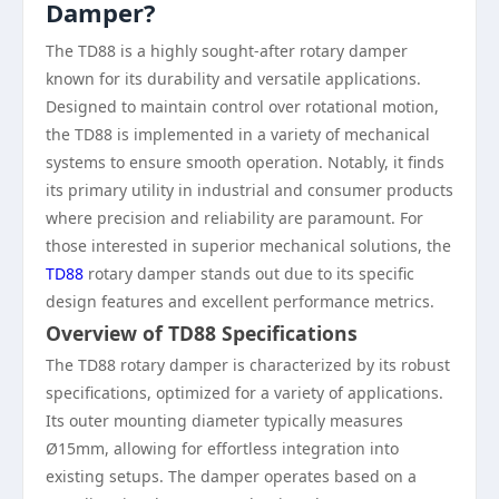
Damper?
The TD88 is a highly sought-after rotary damper
known for its durability and versatile applications.
Designed to maintain control over rotational motion,
the TD88 is implemented in a variety of mechanical
systems to ensure smooth operation. Notably, it finds
its primary utility in industrial and consumer products
where precision and reliability are paramount. For
those interested in superior mechanical solutions, the
TD88
rotary damper stands out due to its specific
design features and excellent performance metrics.
Overview of TD88 Specifications
The TD88 rotary damper is characterized by its robust
specifications, optimized for a variety of applications.
Its outer mounting diameter typically measures
Ø15mm, allowing for effortless integration into
existing setups. The damper operates based on a