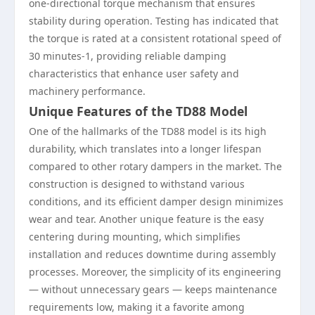
one-directional torque mechanism that ensures
stability during operation. Testing has indicated that
the torque is rated at a consistent rotational speed of
30 minutes-1, providing reliable damping
characteristics that enhance user safety and
machinery performance.
Unique Features of the TD88 Model
One of the hallmarks of the TD88 model is its high
durability, which translates into a longer lifespan
compared to other rotary dampers in the market. The
construction is designed to withstand various
conditions, and its efficient damper design minimizes
wear and tear. Another unique feature is the easy
centering during mounting, which simplifies
installation and reduces downtime during assembly
processes. Moreover, the simplicity of its engineering
— without unnecessary gears — keeps maintenance
requirements low, making it a favorite among