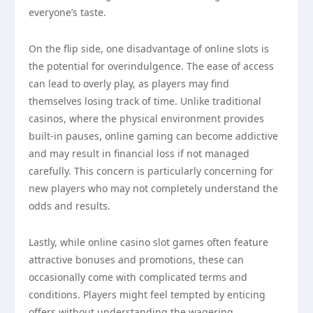
everyone’s taste.
On the flip side, one disadvantage of online slots is
the potential for overindulgence. The ease of access
can lead to overly play, as players may find
themselves losing track of time. Unlike traditional
casinos, where the physical environment provides
built-in pauses, online gaming can become addictive
and may result in financial loss if not managed
carefully. This concern is particularly concerning for
new players who may not completely understand the
odds and results.
Lastly, while online casino slot games often feature
attractive bonuses and promotions, these can
occasionally come with complicated terms and
conditions. Players might feel tempted by enticing
offers without understanding the wagering