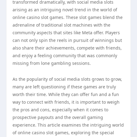
transformed dramatically, with social media slots
arising as an intriguing novel trend in the world of
online casino slot games. These slot games blend the
adrenaline of traditional slot machines with the
community aspects that sites like Meta offer. Players
can not only spin the reels in pursuit of winnings but
also share their achievements, compete with friends,
and enjoy a feeling community that was commonly
missing from lone gambling sessions.
As the popularity of social media slots grows to grow,
many are left questioning if these games are truly
worth their time. While they can offer fun and a fun
way to connect with friends, it is important to weigh
the pros and cons, especially when it comes to
prospective payouts and the overall gaming
experience. This article examines the intriguing world
of online casino slot games, exploring the special