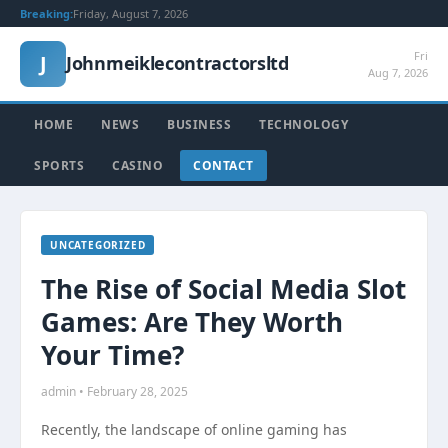
Breaking:
Friday, August 7, 2026
Fri
J
Johnmeiklecontractorsltd
Aug 7, 2026
HOME
NEWS
BUSINESS
TECHNOLOGY
SPORTS
CASINO
CONTACT
UNCATEGORIZED
The Rise of Social Media Slot
Games: Are They Worth
Your Time?
admin • February 28, 2025
Recently, the landscape of online gaming has