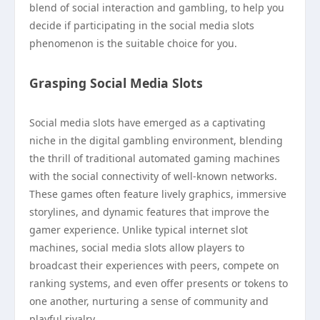
blend of social interaction and gambling, to help you
decide if participating in the social media slots
phenomenon is the suitable choice for you.
Grasping Social Media Slots
Social media slots have emerged as a captivating
niche in the digital gambling environment, blending
the thrill of traditional automated gaming machines
with the social connectivity of well-known networks.
These games often feature lively graphics, immersive
storylines, and dynamic features that improve the
gamer experience. Unlike typical internet slot
machines, social media slots allow players to
broadcast their experiences with peers, compete on
ranking systems, and even offer presents or tokens to
one another, nurturing a sense of community and
playful rivalry.