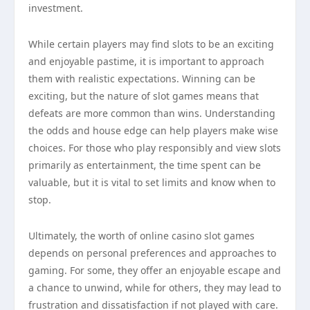
investment.
While certain players may find slots to be an exciting
and enjoyable pastime, it is important to approach
them with realistic expectations. Winning can be
exciting, but the nature of slot games means that
defeats are more common than wins. Understanding
the odds and house edge can help players make wise
choices. For those who play responsibly and view slots
primarily as entertainment, the time spent can be
valuable, but it is vital to set limits and know when to
stop.
Ultimately, the worth of online casino slot games
depends on personal preferences and approaches to
gaming. For some, they offer an enjoyable escape and
a chance to unwind, while for others, they may lead to
frustration and dissatisfaction if not played with care.