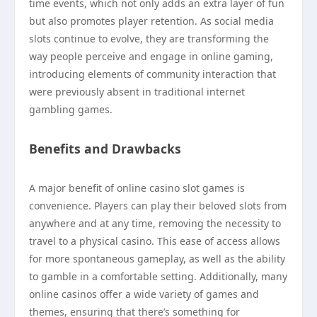
time events, which not only adds an extra layer of fun
but also promotes player retention. As social media
slots continue to evolve, they are transforming the
way people perceive and engage in online gaming,
introducing elements of community interaction that
were previously absent in traditional internet
gambling games.
Benefits and Drawbacks
A major benefit of online casino slot games is
convenience. Players can play their beloved slots from
anywhere and at any time, removing the necessity to
travel to a physical casino. This ease of access allows
for more spontaneous gameplay, as well as the ability
to gamble in a comfortable setting. Additionally, many
online casinos offer a wide variety of games and
themes, ensuring that there’s something for