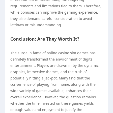
requirements and limitations tied to them. Therefore,
while bonuses can improve the gaming experience,
they also demand careful consideration to avoid
letdown or misunderstanding.
Conclusion: Are They Worth It?
The surge in fame of online casino slot games has
definitely transformed the environment of digital
entertainment. Players are drawn in by the dynamic
graphics, immersive themes, and the rush of
potentially hitting a jackpot. Many find that the
convenience of playing from home, along with the
wide variety of games available, enhances their
overall experience. However, the question remains
whether the time invested on these games yields
enough value and enjoyment to justify the