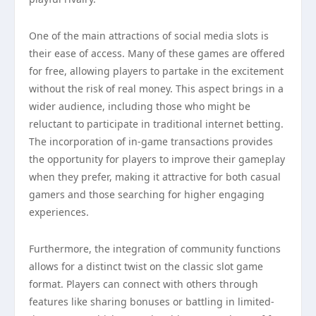
One of the main attractions of social media slots is
their ease of access. Many of these games are offered
for free, allowing players to partake in the excitement
without the risk of real money. This aspect brings in a
wider audience, including those who might be
reluctant to participate in traditional internet betting.
The incorporation of in-game transactions provides
the opportunity for players to improve their gameplay
when they prefer, making it attractive for both casual
gamers and those searching for higher engaging
experiences.
Furthermore, the integration of community functions
allows for a distinct twist on the classic slot game
format. Players can connect with others through
features like sharing bonuses or battling in limited-