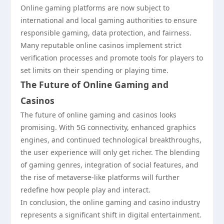
Online gaming platforms are now subject to
international and local gaming authorities to ensure
responsible gaming, data protection, and fairness.
Many reputable online casinos implement strict
verification processes and promote tools for players to
set limits on their spending or playing time.
The Future of Online Gaming and
Casinos
The future of online gaming and casinos looks
promising. With 5G connectivity, enhanced graphics
engines, and continued technological breakthroughs,
the user experience will only get richer. The blending
of gaming genres, integration of social features, and
the rise of metaverse-like platforms will further
redefine how people play and interact.
In conclusion, the online gaming and casino industry
represents a significant shift in digital entertainment.