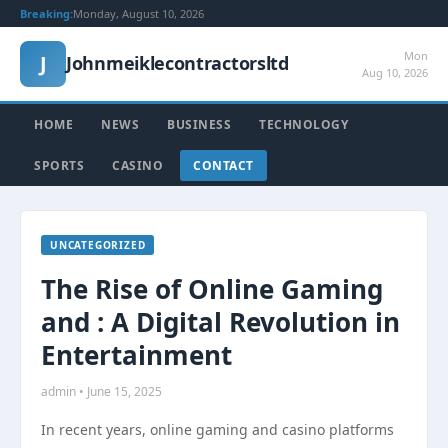
Breaking:
Monday, August 10, 2026
Mon
J
Johnmeiklecontractorsltd
Aug 10, 2026
HOME
NEWS
BUSINESS
TECHNOLOGY
SPORTS
CASINO
CONTACT
UNCATEGORIZED
The Rise of Online Gaming
and : A Digital Revolution in
Entertainment
admin • June 15, 2025
In recent years, online gaming and casino platforms