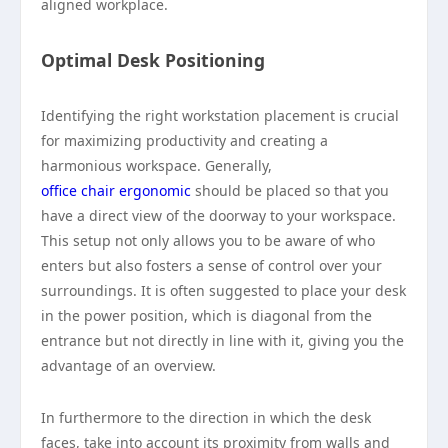
aligned workplace.
Optimal Desk Positioning
Identifying the right workstation placement is crucial
for maximizing productivity and creating a
harmonious workspace. Generally,
office chair ergonomic
should be placed so that you
have a direct view of the doorway to your workspace.
This setup not only allows you to be aware of who
enters but also fosters a sense of control over your
surroundings. It is often suggested to place your desk
in the power position, which is diagonal from the
entrance but not directly in line with it, giving you the
advantage of an overview.
In furthermore to the direction in which the desk
faces, take into account its proximity from walls and