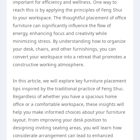
important for efficiency and wellness. One way to
reach this is by applying the principles of Feng Shui
to your workspace. The thoughtful placement of office
furniture can significantly influence the flow of
energy, enhancing focus and creativity while
minimizing stress. By understanding how to organize
your desk, chairs, and other furnishings, you can
convert your workspace into a retreat that promotes a
constructive working atmosphere.
In this article, we will explore key furniture placement
tips inspired by the traditional practice of Feng Shui.
Regardless of whether you have a spacious home
office or a comfortable workspace, these insights will
help you make informed choices about your furniture
layout. From improving your desk position to
designing inviting seating areas, you will learn how
considerate arrangement can lead to enhanced