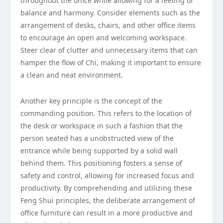
throughout the office while allowing for a feeling of
balance and harmony. Consider elements such as the
arrangement of desks, chairs, and other office items
to encourage an open and welcoming workspace.
Steer clear of clutter and unnecessary items that can
hamper the flow of Chi, making it important to ensure
a clean and neat environment.
Another key principle is the concept of the
commanding position. This refers to the location of
the desk or workspace in such a fashion that the
person seated has a unobstructed view of the
entrance while being supported by a solid wall
behind them. This positioning fosters a sense of
safety and control, allowing for increased focus and
productivity. By comprehending and utilizing these
Feng Shui principles, the deliberate arrangement of
office furniture can result in a more productive and