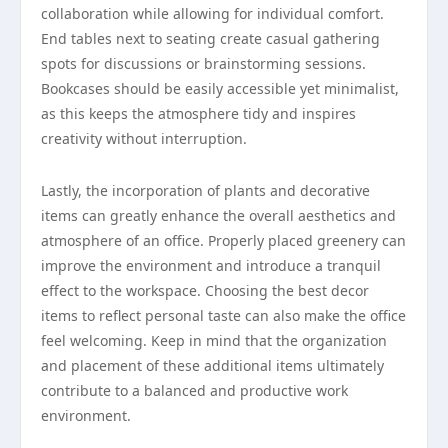
collaboration while allowing for individual comfort.
End tables next to seating create casual gathering
spots for discussions or brainstorming sessions.
Bookcases should be easily accessible yet minimalist,
as this keeps the atmosphere tidy and inspires
creativity without interruption.
Lastly, the incorporation of plants and decorative
items can greatly enhance the overall aesthetics and
atmosphere of an office. Properly placed greenery can
improve the environment and introduce a tranquil
effect to the workspace. Choosing the best decor
items to reflect personal taste can also make the office
feel welcoming. Keep in mind that the organization
and placement of these additional items ultimately
contribute to a balanced and productive work
environment.