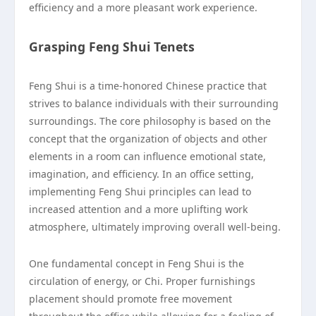
efficiency and a more pleasant work experience.
Grasping Feng Shui Tenets
Feng Shui is a time-honored Chinese practice that
strives to balance individuals with their surrounding
surroundings. The core philosophy is based on the
concept that the organization of objects and other
elements in a room can influence emotional state,
imagination, and efficiency. In an office setting,
implementing Feng Shui principles can lead to
increased attention and a more uplifting work
atmosphere, ultimately improving overall well-being.
One fundamental concept in Feng Shui is the
circulation of energy, or Chi. Proper furnishings
placement should promote free movement