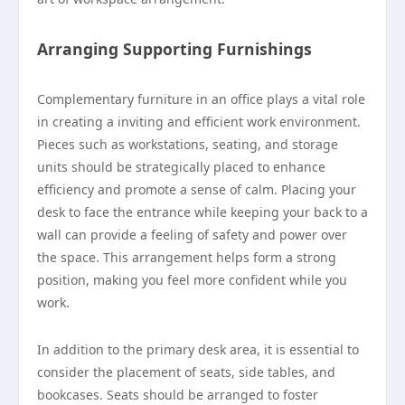
Arranging Supporting Furnishings
Complementary furniture in an office plays a vital role
in creating a inviting and efficient work environment.
Pieces such as workstations, seating, and storage
units should be strategically placed to enhance
efficiency and promote a sense of calm. Placing your
desk to face the entrance while keeping your back to a
wall can provide a feeling of safety and power over
the space. This arrangement helps form a strong
position, making you feel more confident while you
work.
In addition to the primary desk area, it is essential to
consider the placement of seats, side tables, and
bookcases. Seats should be arranged to foster