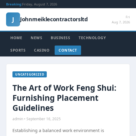
Breaking:
Friday, August 7, 2026
Fri
J
Johnmeiklecontractorsltd
Aug 7, 2026
HOME
NEWS
BUSINESS
TECHNOLOGY
SPORTS
CASINO
CONTACT
UNCATEGORIZED
The Art of Work Feng Shui:
Furnishing Placement
Guidelines
admin • September 16, 2025
Establishing a balanced work environment is