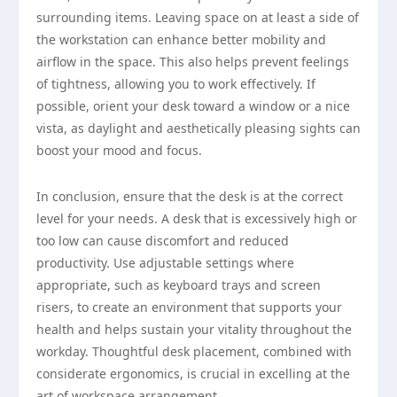
surrounding items. Leaving space on at least a side of
the workstation can enhance better mobility and
airflow in the space. This also helps prevent feelings
of tightness, allowing you to work effectively. If
possible, orient your desk toward a window or a nice
vista, as daylight and aesthetically pleasing sights can
boost your mood and focus.
In conclusion, ensure that the desk is at the correct
level for your needs. A desk that is excessively high or
too low can cause discomfort and reduced
productivity. Use adjustable settings where
appropriate, such as keyboard trays and screen
risers, to create an environment that supports your
health and helps sustain your vitality throughout the
workday. Thoughtful desk placement, combined with
considerate ergonomics, is crucial in excelling at the
art of workspace arrangement.