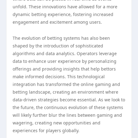
unfold. These innovations have allowed for a more
dynamic betting experience, fostering increased
engagement and excitement among users.
The evolution of betting systems has also been
shaped by the introduction of sophisticated
algorithms and data analytics. Operators leverage
data to enhance user experience by personalizing
offerings and providing insights that help bettors
make informed decisions. This technological
integration has transformed the online gaming and
betting landscape, creating an environment where
data-driven strategies become essential. As we look to
the future, the continuous evolution of these systems
will likely further blur the lines between gaming and
wagering, creating new opportunities and
experiences for players globally.