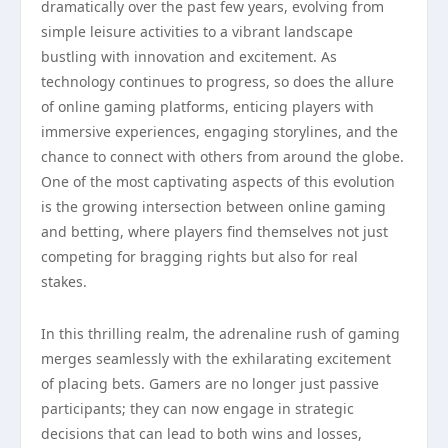
dramatically over the past few years, evolving from
simple leisure activities to a vibrant landscape
bustling with innovation and excitement. As
technology continues to progress, so does the allure
of online gaming platforms, enticing players with
immersive experiences, engaging storylines, and the
chance to connect with others from around the globe.
One of the most captivating aspects of this evolution
is the growing intersection between online gaming
and betting, where players find themselves not just
competing for bragging rights but also for real
stakes.
In this thrilling realm, the adrenaline rush of gaming
merges seamlessly with the exhilarating excitement
of placing bets. Gamers are no longer just passive
participants; they can now engage in strategic
decisions that can lead to both wins and losses,