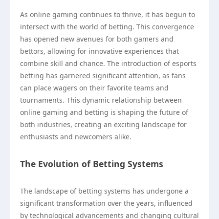
As online gaming continues to thrive, it has begun to
intersect with the world of betting. This convergence
has opened new avenues for both gamers and
bettors, allowing for innovative experiences that
combine skill and chance. The introduction of esports
betting has garnered significant attention, as fans
can place wagers on their favorite teams and
tournaments. This dynamic relationship between
online gaming and betting is shaping the future of
both industries, creating an exciting landscape for
enthusiasts and newcomers alike.
The Evolution of Betting Systems
The landscape of betting systems has undergone a
significant transformation over the years, influenced
by technological advancements and changing cultural