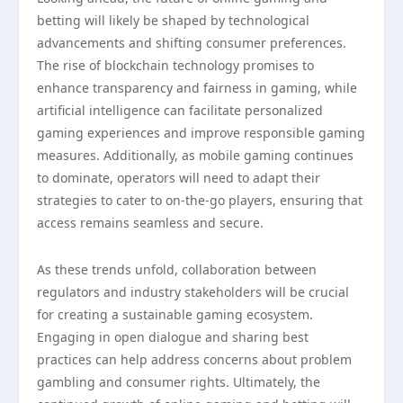
betting will likely be shaped by technological
advancements and shifting consumer preferences.
The rise of blockchain technology promises to
enhance transparency and fairness in gaming, while
artificial intelligence can facilitate personalized
gaming experiences and improve responsible gaming
measures. Additionally, as mobile gaming continues
to dominate, operators will need to adapt their
strategies to cater to on-the-go players, ensuring that
access remains seamless and secure.
As these trends unfold, collaboration between
regulators and industry stakeholders will be crucial
for creating a sustainable gaming ecosystem.
Engaging in open dialogue and sharing best
practices can help address concerns about problem
gambling and consumer rights. Ultimately, the