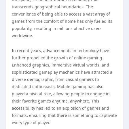
transcends geographical boundaries. The
convenience of being able to access a vast array of
games from the comfort of home has only fueled its
popularity, resulting in millions of active users
worldwide.
In recent years, advancements in technology have
further propelled the growth of online gaming.
Enhanced graphics, immersive virtual worlds, and
sophisticated gameplay mechanics have attracted a
diverse demographic, from casual gamers to
dedicated enthusiasts. Mobile gaming has also
played a pivotal role, allowing people to engage in
their favorite games anytime, anywhere. This
accessibility has led to an explosion of genres and
formats, ensuring that there is something to captivate
every type of player.