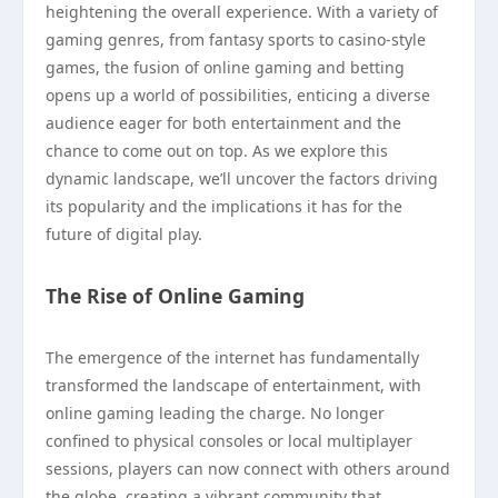
heightening the overall experience. With a variety of
gaming genres, from fantasy sports to casino-style
games, the fusion of online gaming and betting
opens up a world of possibilities, enticing a diverse
audience eager for both entertainment and the
chance to come out on top. As we explore this
dynamic landscape, we’ll uncover the factors driving
its popularity and the implications it has for the
future of digital play.
The Rise of Online Gaming
The emergence of the internet has fundamentally
transformed the landscape of entertainment, with
online gaming leading the charge. No longer
confined to physical consoles or local multiplayer
sessions, players can now connect with others around
the globe, creating a vibrant community that