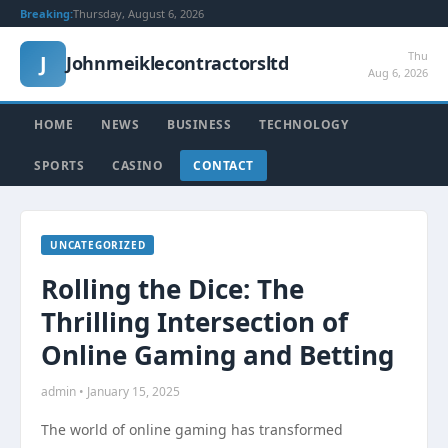
Breaking:
Thursday, August 6, 2026
Thu
J
Johnmeiklecontractorsltd
Aug 6, 2026
HOME
NEWS
BUSINESS
TECHNOLOGY
SPORTS
CASINO
CONTACT
UNCATEGORIZED
Rolling the Dice: The
Thrilling Intersection of
Online Gaming and Betting
admin • January 15, 2025
The world of online gaming has transformed