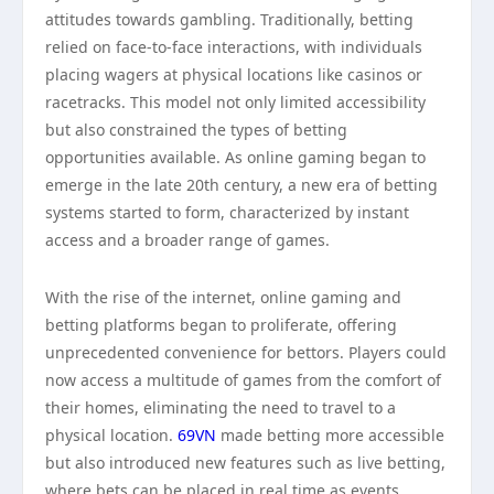
attitudes towards gambling. Traditionally, betting
relied on face-to-face interactions, with individuals
placing wagers at physical locations like casinos or
racetracks. This model not only limited accessibility
but also constrained the types of betting
opportunities available. As online gaming began to
emerge in the late 20th century, a new era of betting
systems started to form, characterized by instant
access and a broader range of games.
With the rise of the internet, online gaming and
betting platforms began to proliferate, offering
unprecedented convenience for bettors. Players could
now access a multitude of games from the comfort of
their homes, eliminating the need to travel to a
physical location.
69VN
made betting more accessible
but also introduced new features such as live betting,
where bets can be placed in real time as events