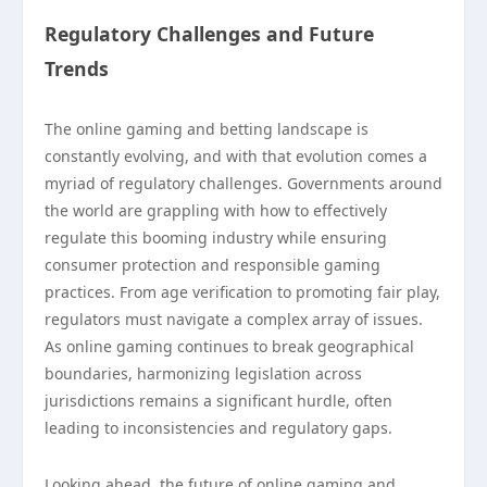
Regulatory Challenges and Future
Trends
The online gaming and betting landscape is
constantly evolving, and with that evolution comes a
myriad of regulatory challenges. Governments around
the world are grappling with how to effectively
regulate this booming industry while ensuring
consumer protection and responsible gaming
practices. From age verification to promoting fair play,
regulators must navigate a complex array of issues.
As online gaming continues to break geographical
boundaries, harmonizing legislation across
jurisdictions remains a significant hurdle, often
leading to inconsistencies and regulatory gaps.
Looking ahead, the future of online gaming and