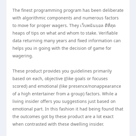
The finest programming program has been deliberate
with algorithmic components and numerous factors
to move for proper wagers. They เว็บพนันบอล ดีที่สุด
heaps of tips on what and whom to stake. Verifiable
data returning many years and fixed information can
helps you in going with the decision of game for
wagering.
These product provides you guidelines primarily
based on each, objective ((like goals or focuses
scored) and emotional (like presence/nonappearance
of a high entertainer from a group) factors. While a
living insider offers you suggestions just based on
emotional part. In this fashion it had being found that
the outcomes got by these product are a lot exact
when contrasted with these dwelling insider.