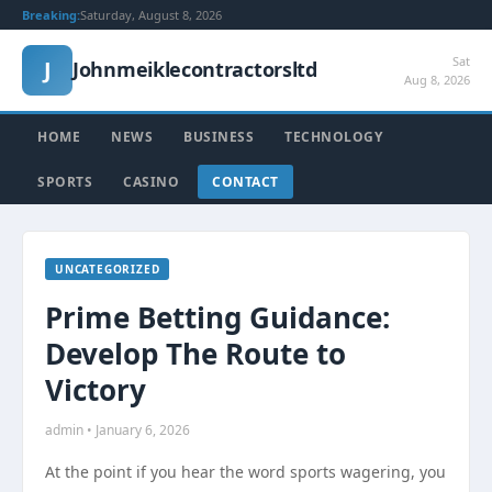
Breaking:
Saturday, August 8, 2026
Sat
J
Johnmeiklecontractorsltd
Aug 8, 2026
HOME
NEWS
BUSINESS
TECHNOLOGY
SPORTS
CASINO
CONTACT
UNCATEGORIZED
Prime Betting Guidance:
Develop The Route to
Victory
admin • January 6, 2026
At the point if you hear the word sports wagering, you