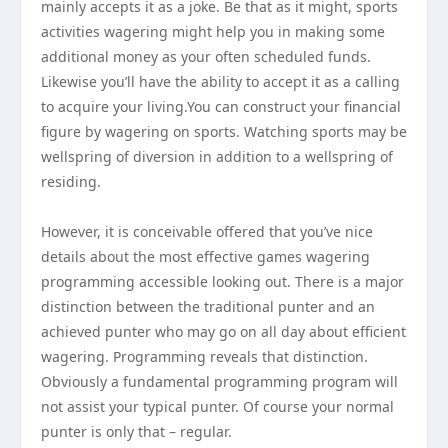
mainly accepts it as a joke. Be that as it might, sports
activities wagering might help you in making some
additional money as your often scheduled funds.
Likewise you’ll have the ability to accept it as a calling
to acquire your living.You can construct your financial
figure by wagering on sports. Watching sports may be
wellspring of diversion in addition to a wellspring of
residing.
However, it is conceivable offered that you’ve nice
details about the most effective games wagering
programming accessible looking out. There is a major
distinction between the traditional punter and an
achieved punter who may go on all day about efficient
wagering. Programming reveals that distinction.
Obviously a fundamental programming program will
not assist your typical punter. Of course your normal
punter is only that – regular.