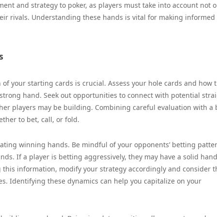
ent and strategy to poker, as players must take into account not o
heir rivals. Understanding these hands is vital for making informed
s
f your starting cards is crucial. Assess your hole cards and how 
trong hand. Seek out opportunities to connect with potential stra
her players may be building. Combining careful evaluation with a b
er to bet, call, or fold.
reating winning hands. Be mindful of your opponents’ betting patter
ands. If a player is betting aggressively, they may have a solid hand
 this information, modify your strategy accordingly and consider t
ses. Identifying these dynamics can help you capitalize on your