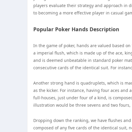
players evaluate their strategy and approach in d
to becoming a more effective player in casual ga
Popular Poker Hands Description
In the game of poker, hands are valued based on t
a imperial flush, which is made up of the ace, king,
and is deemed unbeatable in standard poker matches
consecutive cards of the identical suit. For instance
Another strong hand is quadruplets, which is ma
as the kicker. For instance, having four aces and
full-houses, just under four of a kind, is compose
illustration would be three sevens and two fours
Dropping down the ranking, we have flushes and 
composed of any five cards of the identical suit, n