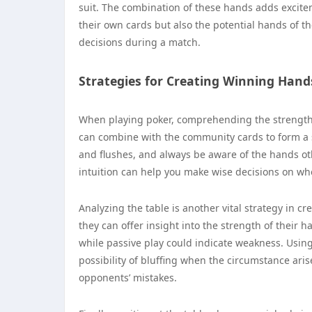
suit. The combination of these hands adds excitem
their own cards but also the potential hands of t
decisions during a match.
Strategies for Creating Winning Hand
When playing poker, comprehending the strength o
can combine with the community cards to form a s
and flushes, and always be aware of the hands ot
intuition can help you make wise decisions on wheth
Analyzing the table is another vital strategy in c
they can offer insight into the strength of their h
while passive play could indicate weakness. Using
possibility of bluffing when the circumstance ari
opponents’ mistakes.