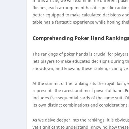
In this article, we will examine the different po
flushes, each arrangement has its specific rankin
better equipped to make calculated decisions and
table has a fantastic experience while honing their
Comprehending Poker Hand Ranking
The rankings of poker hands is crucial for playe
lets players to make educated decisions during t
showdown, and knowing these rankings can give 
At the summit of the ranking sits the royal flush, 
represents the rarest and most powerful hand. Fol
includes five sequential cards of the same suit. O
its own distinct combinations and considerations.
As we delve deeper into the rankings, it is obviou
yet significant to understand. Knowing how thes