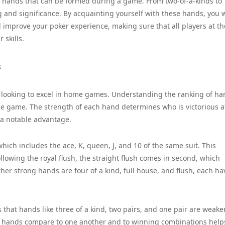
ker hands that can be formed during a game. From two-of-a-kinds to
g and significance. By acquainting yourself with these hands, you w
 improve your poker experience, making sure that all players at th
 skills.
s
rs looking to excel in home games. Understanding the ranking of h
he game. The strength of each hand determines who is victorious a
a notable advantage.
which includes the ace, K, queen, J, and 10 of the same suit. This
lowing the royal flush, the straight flush comes in second, which
ther strong hands are four of a kind, full house, and flush, each ha
s that hands like three of a kind, two pairs, and one pair are weake
e hands compare to one another and to winning combinations help