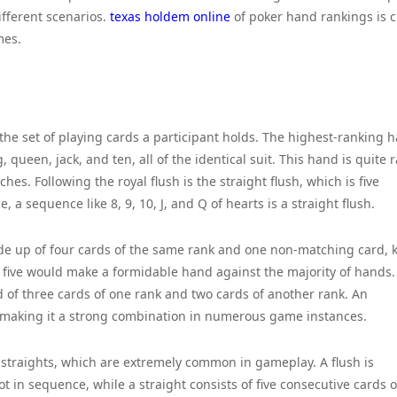
ifferent scenarios.
texas holdem online
of poker hand rankings is cr
mes.
he set of playing cards a participant holds. The highest-ranking h
 queen, jack, and ten, all of the identical suit. This hand is quite 
. Following the royal flush is the straight flush, which is five
, a sequence like 8, 9, 10, J, and Q of hearts is a straight flush.
de up of four cards of the same rank and one non-matching card,
 a five would make a formidable hand against the majority of hands.
d of three cards of one rank and two cards of another rank. An
, making it a strong combination in numerous game instances.
straights, which are extremely common in gameplay. A flush is
ot in sequence, while a straight consists of five consecutive cards 