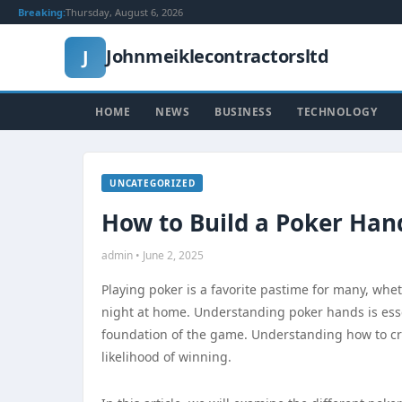
Breaking:
Thursday, August 6, 2026
Johnmeiklecontractorsltd
J
HOME
NEWS
BUSINESS
TECHNOLOGY
UNCATEGORIZED
How to Build a Poker Ha
admin • June 2, 2025
Playing poker is a favorite pastime for many, whe
night at home. Understanding poker hands is essen
foundation of the game. Understanding how to cr
likelihood of winning.