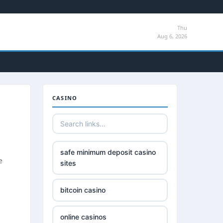
Thu
Aug 6, 2026
CASINO
safe minimum deposit casino
e
sites
bitcoin casino
online casinos