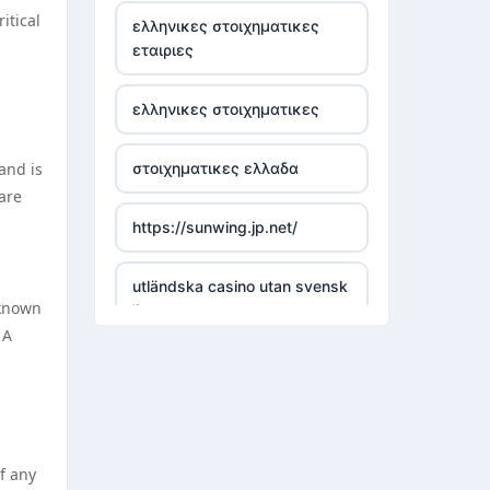
itical
ελληνικες στοιχηματικες
εταιριες
non UK licence casino
ελληνικες στοιχηματικες
top online casinos Ireland
and is
στοιχηματικες ελλαδα
789win 9
rare
https://sunwing.jp.net/
Crypto
utländska casino utan svensk
utländska casino
 known
licens
 A
casino utan svensk licens
online kasino hrvatska
casino utan svensk licens
bästa casino utan svensk
licens
casino utan spelpaus
of any