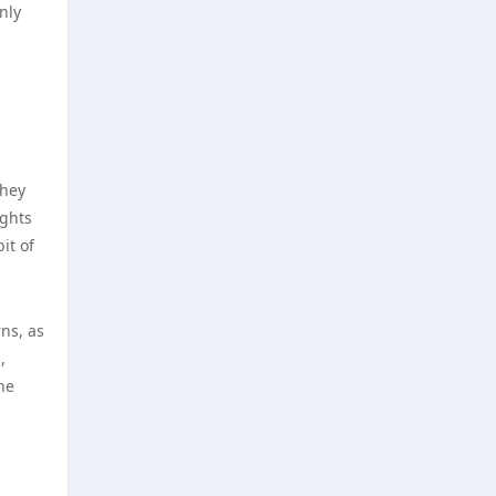
nly
bästa casino utan svensk
online casino
licens
casino utan spelpaus
nya casino utan svensk licens
utländska casino
bästa nätcasino
they
svensk casino
ights
best online casinos
it of
casino utan spelpaus
best online casinos
ns, as
casino utan svensk licens
online casinos
,
he
online casino
online casinos
casino utan spelpaus
online casino