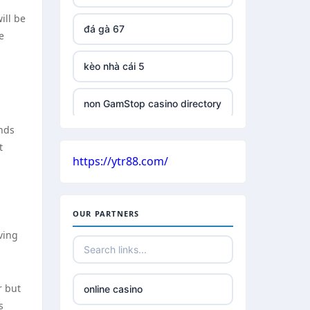
ill be
đá gà 67
e
kèo nhà cái 5
non GamStop casino directory
ands
casinos not on GamStop
t
https://ytr88.com/
best non GamStop casinos
OUR PARTNERS
slots
ving
casinos not registered with
gamstop
r but
online casino
s
5 pound deposit casino