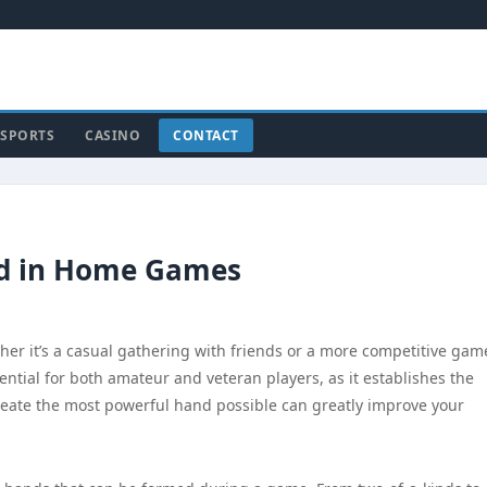
SPORTS
CASINO
CONTACT
nd in Home Games
ther it’s a casual gathering with friends or a more competitive gam
tial for both amateur and veteran players, as it establishes the
eate the most powerful hand possible can greatly improve your