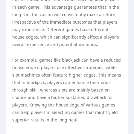
in each game. This advantage guarantees that in the
long run, the casino will consistently make a return,
irrespective of the immediate outcomes that players
may experience. Different games have different
house edges, which can significantly affect a player’s
overall experience and potential winnings.
For example, games like blackjack can have a reduced
house edge if players use effective strategies, while
slot machines often feature higher edges. This means
that in blackjack, players can enhance their odds
through skill, whereas slots are mainly based on
chance and have a higher sustained drawback for
players. Knowing the house edge of various games
can help players in selecting games that might yield
superior results in the long haul.