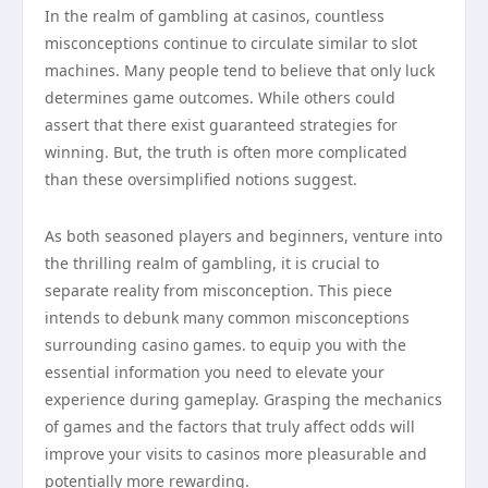
In the realm of gambling at casinos, countless
misconceptions continue to circulate similar to slot
machines. Many people tend to believe that only luck
determines game outcomes. While others could
assert that there exist guaranteed strategies for
winning. But, the truth is often more complicated
than these oversimplified notions suggest.
As both seasoned players and beginners, venture into
the thrilling realm of gambling, it is crucial to
separate reality from misconception. This piece
intends to debunk many common misconceptions
surrounding casino games. to equip you with the
essential information you need to elevate your
experience during gameplay. Grasping the mechanics
of games and the factors that truly affect odds will
improve your visits to casinos more pleasurable and
potentially more rewarding.