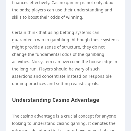
finances effectively. Casino gaming is not only about
the odds; players can use their understanding and
skills to boost their odds of winning.
Certain think that using betting systems can
guarantee a win in gambling. Although these systems
might provide a sense of structure, they do not
change the fundamental odds of the gambling
activities. No system can overcome the house edge in
the long run. Players should be wary of such
assertions and concentrate instead on responsible
gaming practices and setting realistic goals.
Understanding Casino Advantage
The casino advantage is a crucial concept for anyone
looking to understand casino gaming. It denotes the
intrinsic advantage that casinos have against players