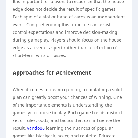
It is important for players to recognize that the house
edge does not decide the result of specific games.
Each spin of a slot or hand of cards is an independent
event. Comprehending this principle can assist
control expectations and improve decision-making
during gameplay. Players should focus on the house
edge as a overall aspect rather than a reflection of
short-term wins or losses.
Approaches for Achievement
When it comes to casino gaming, formulating a solid
plan can greatly boost your chances of winning. One
of the important elements is understanding the
games you choose to play. Each game has its distinct
set of rules, odds, and tactics that can influence the
result.
vando88
learning the nuances of popular
games like blackjack, poker, and roulette. Educate