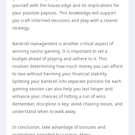
yourself with the house edge and its implications for
your possible payouts. This knowledge will support
you craft informed decisions and play with a clearer
strategy.
Bankroll management is another critical aspect of
winning casino gaming. It is important to set a
budget ahead of playing and adhere to it. This
involves determining how much money you can afford
to lose without harming your financial stability.
Splitting your bankroll into separate portions for each
gaming session can also help you last longer and
enhance your chances of hitting a run of wins.
Remember, discipline is key; avoid chasing losses, and
understand when to walk away.
In conclusion, take advantage of bonuses and
promotions provided by casinos. Many