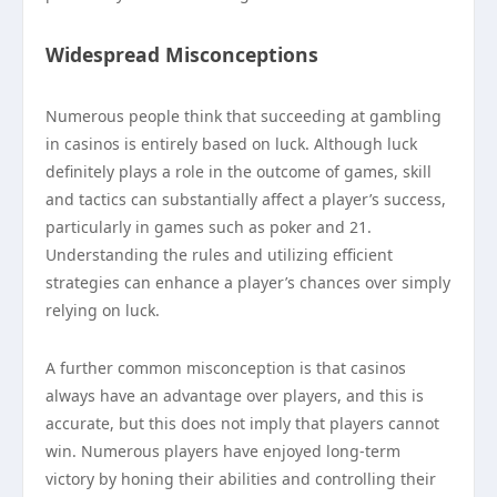
Widespread Misconceptions
Numerous people think that succeeding at gambling
in casinos is entirely based on luck. Although luck
definitely plays a role in the outcome of games, skill
and tactics can substantially affect a player’s success,
particularly in games such as poker and 21.
Understanding the rules and utilizing efficient
strategies can enhance a player’s chances over simply
relying on luck.
A further common misconception is that casinos
always have an advantage over players, and this is
accurate, but this does not imply that players cannot
win. Numerous players have enjoyed long-term
victory by honing their abilities and controlling their