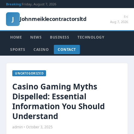
Breaking:
Friday, August 7, 2026
Fri
J
Johnmeiklecontractorsltd
Aug 7, 2026
HOME
NEWS
BUSINESS
TECHNOLOGY
SPORTS
CASINO
CONTACT
UNCATEGORIZED
Casino Gaming Myths
Dispelled: Essential
Information You Should
Understand
admin • October 3, 2025