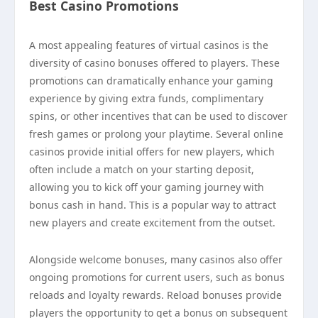
Best Casino Promotions
A most appealing features of virtual casinos is the
diversity of casino bonuses offered to players. These
promotions can dramatically enhance your gaming
experience by giving extra funds, complimentary
spins, or other incentives that can be used to discover
fresh games or prolong your playtime. Several online
casinos provide initial offers for new players, which
often include a match on your starting deposit,
allowing you to kick off your gaming journey with
bonus cash in hand. This is a popular way to attract
new players and create excitement from the outset.
Alongside welcome bonuses, many casinos also offer
ongoing promotions for current users, such as bonus
reloads and loyalty rewards. Reload bonuses provide
players the opportunity to get a bonus on subsequent