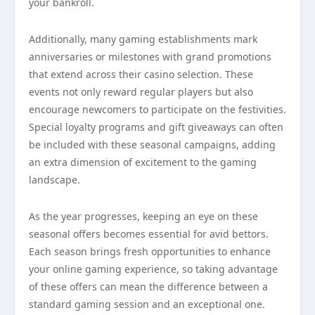
your bankroll.
Additionally, many gaming establishments mark
anniversaries or milestones with grand promotions
that extend across their casino selection. These
events not only reward regular players but also
encourage newcomers to participate on the festivities.
Special loyalty programs and gift giveaways can often
be included with these seasonal campaigns, adding
an extra dimension of excitement to the gaming
landscape.
As the year progresses, keeping an eye on these
seasonal offers becomes essential for avid bettors.
Each season brings fresh opportunities to enhance
your online gaming experience, so taking advantage
of these offers can mean the difference between a
standard gaming session and an exceptional one.