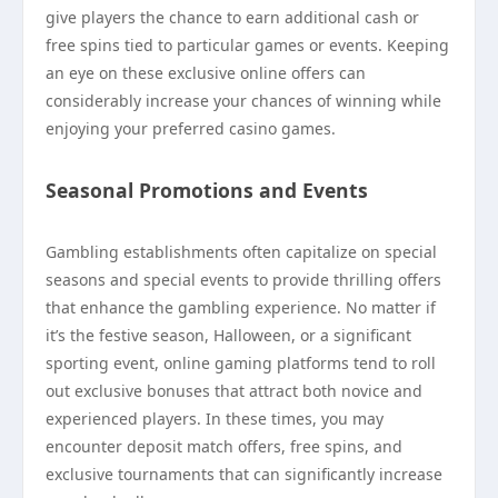
give players the chance to earn additional cash or
free spins tied to particular games or events. Keeping
an eye on these exclusive online offers can
considerably increase your chances of winning while
enjoying your preferred casino games.
Seasonal Promotions and Events
Gambling establishments often capitalize on special
seasons and special events to provide thrilling offers
that enhance the gambling experience. No matter if
it’s the festive season, Halloween, or a significant
sporting event, online gaming platforms tend to roll
out exclusive bonuses that attract both novice and
experienced players. In these times, you may
encounter deposit match offers, free spins, and
exclusive tournaments that can significantly increase