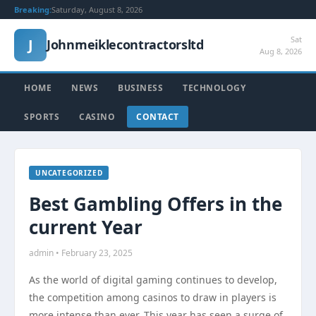
Breaking:
Saturday, August 8, 2026
Sat
J
Johnmeiklecontractorsltd
Aug 8, 2026
HOME
NEWS
BUSINESS
TECHNOLOGY
SPORTS
CASINO
CONTACT
UNCATEGORIZED
Best Gambling Offers in the
current Year
admin • February 23, 2025
As the world of digital gaming continues to develop,
the competition among casinos to draw in players is
more intense than ever. This year has seen a surge of