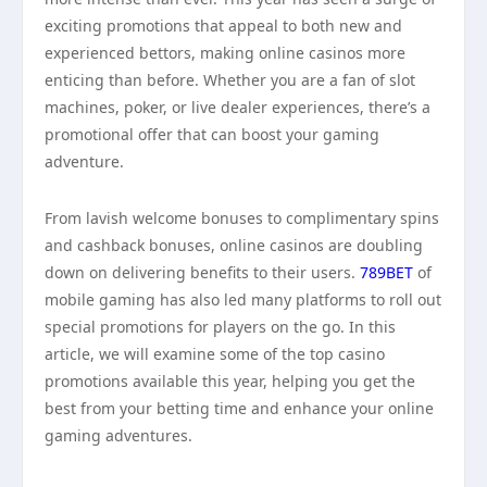
exciting promotions that appeal to both new and
experienced bettors, making online casinos more
enticing than before. Whether you are a fan of slot
machines, poker, or live dealer experiences, there’s a
promotional offer that can boost your gaming
adventure.
From lavish welcome bonuses to complimentary spins
and cashback bonuses, online casinos are doubling
down on delivering benefits to their users.
789BET
of
mobile gaming has also led many platforms to roll out
special promotions for players on the go. In this
article, we will examine some of the top casino
promotions available this year, helping you get the
best from your betting time and enhance your online
gaming adventures.