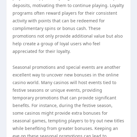
deposits, motivating them to continue playing. Loyalty
programs often reward players for their consistent
activity with points that can be redeemed for
complimentary spins or bonus cash. These
promotions not only provide additional value but also
help create a group of loyal users who feel
appreciated for their loyalty.
Seasonal promotions and special events are another
excellent way to uncover new bonuses in the online
casino world. Many casinos will host events tied to
festive seasons or unique events, providing
temporary promotions that can provide significant
benefits. For instance, during the festive season,
some casinos might provide extra bonuses for
seasonal games, tempting players to try out new titles
while benefiting from greater bonuses. Keeping an
eye on these seasonal promotions can lead to