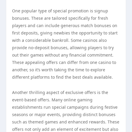
One popular type of special promotion is signup
bonuses. These are tailored specifically for fresh
players and can include generous match bonuses on
first deposits, giving newbies the opportunity to start
with a considerable bankroll. Some casinos also
provide no-deposit bonuses, allowing players to try
out their games without any financial commitment.
These appealing offers can differ from one casino to
another, so it’s worth taking the time to explore
different platforms to find the best deals available.
Another thrilling aspect of exclusive offers is the
event-based offers. Many online gaming
establishments run special campaigns during festive
seasons or major events, providing distinct bonuses
such as themed games and enhanced rewards. These
offers not only add an element of excitement but also