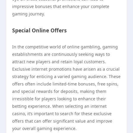
impressive bonuses that enhance your complete
gaming journey.
Special Online Offers
In the competitive world of online gambling, gaming
establishments are continuously seeking ways to
attract new players and retain loyal customers.
Exclusive internet promotions have arisen as a crucial
strategy for enticing a varied gaming audience. These
offers often include limited-time bonuses, free spins,
and special rewards for deposits, making them
irresistible for players looking to enhance their
betting experience. When selecting an internet
casino, it’s important to search for these exclusive
offers that can offer significant value and improve
your overall gaming experience.