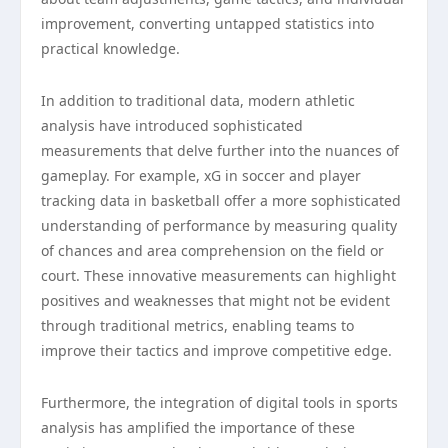
improvement, converting untapped statistics into
practical knowledge.
In addition to traditional data, modern athletic
analysis have introduced sophisticated
measurements that delve further into the nuances of
gameplay. For example, xG in soccer and player
tracking data in basketball offer a more sophisticated
understanding of performance by measuring quality
of chances and area comprehension on the field or
court. These innovative measurements can highlight
positives and weaknesses that might not be evident
through traditional metrics, enabling teams to
improve their tactics and improve competitive edge.
Furthermore, the integration of digital tools in sports
analysis has amplified the importance of these