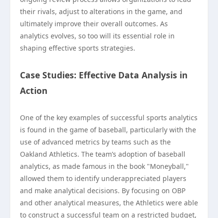
their rivals, adjust to alterations in the game, and
ultimately improve their overall outcomes. As
analytics evolves, so too will its essential role in
shaping effective sports strategies.
Case Studies: Effective Data Analysis in
Action
One of the key examples of successful sports analytics
is found in the game of baseball, particularly with the
use of advanced metrics by teams such as the
Oakland Athletics. The team’s adoption of baseball
analytics, as made famous in the book "Moneyball,"
allowed them to identify underappreciated players
and make analytical decisions. By focusing on OBP
and other analytical measures, the Athletics were able
to construct a successful team on a restricted budget,