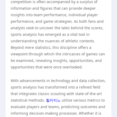
competition is often accompanied by a surplus of
information and figures that can provide deeper
insights into team performance, individual player
performance, and game strategies. As both fans and
analysts seek to uncover the tales behind the scores,
sports analysis has emerged as a vital tool in
understanding the nuances of athletic contests.
Beyond mere statistics, this discipline offers a
viewpoint through which the intricacies of games can
be examined, revealing insights, opportunities, and
opportunities that were once overlooked.
With advancements in technology and data collection,
sports analysis has transformed into a refined field
that integrates classic scouting with state-of-the-art
statistical methods.
힐카지노
utilize various metrics to
evaluate players and teams, predicting outcomes and
informing decision-making processes. Whether it is