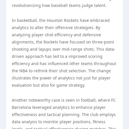
revolutionizing how baseball teams judge talent.
In basketball, the Houston Rockets have embraced
analytics to alter their offensive strategies. By
analyzing player shot efficiency and defensive
alignments, the Rockets have focused on three-point
shooting and layups over mid-range shots. This data-
driven approach has led to a improved scoring
efficiency and has influenced other teams throughout
the NBA to rethink their shot selection. The change
illustrates the power of analytics not just for player
evaluation but also for game strategy.
Another noteworthy case is seen in football, where FC
Barcelona leveraged analytics to enhance player
effectiveness and tactical planning. The club employs
data analysis to monitor player positions, fitness
levels, and tactical effectiveness during matches. This