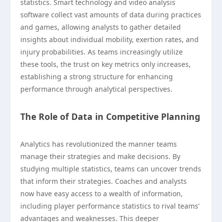
statistics. Smart technology and video analysis
software collect vast amounts of data during practices
and games, allowing analysts to gather detailed
insights about individual mobility, exertion rates, and
injury probabilities. As teams increasingly utilize
these tools, the trust on key metrics only increases,
establishing a strong structure for enhancing
performance through analytical perspectives.
The Role of Data in Competitive Planning
Analytics has revolutionized the manner teams
manage their strategies and make decisions. By
studying multiple statistics, teams can uncover trends
that inform their strategies. Coaches and analysts
now have easy access to a wealth of information,
including player performance statistics to rival teams’
advantages and weaknesses. This deeper