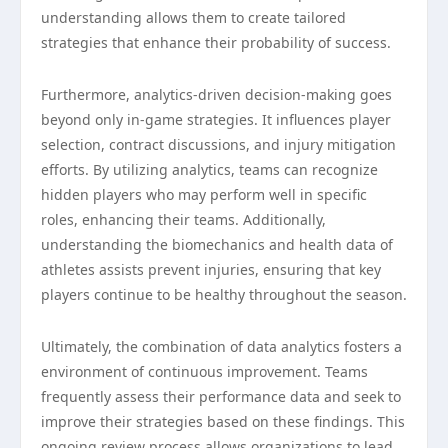
understanding allows them to create tailored
strategies that enhance their probability of success.
Furthermore, analytics-driven decision-making goes
beyond only in-game strategies. It influences player
selection, contract discussions, and injury mitigation
efforts. By utilizing analytics, teams can recognize
hidden players who may perform well in specific
roles, enhancing their teams. Additionally,
understanding the biomechanics and health data of
athletes assists prevent injuries, ensuring that key
players continue to be healthy throughout the season.
Ultimately, the combination of data analytics fosters a
environment of continuous improvement. Teams
frequently assess their performance data and seek to
improve their strategies based on these findings. This
ongoing review process allows organizations to lead