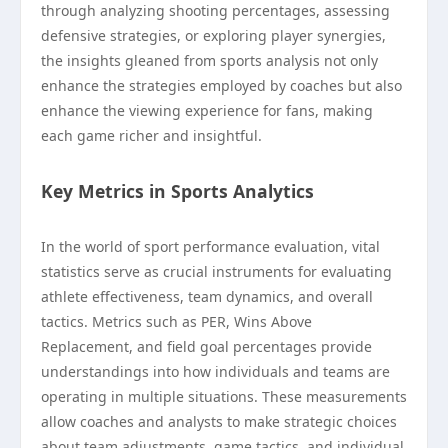
through analyzing shooting percentages, assessing
defensive strategies, or exploring player synergies,
the insights gleaned from sports analysis not only
enhance the strategies employed by coaches but also
enhance the viewing experience for fans, making
each game richer and insightful.
Key Metrics in Sports Analytics
In the world of sport performance evaluation, vital
statistics serve as crucial instruments for evaluating
athlete effectiveness, team dynamics, and overall
tactics. Metrics such as PER, Wins Above
Replacement, and field goal percentages provide
understandings into how individuals and teams are
operating in multiple situations. These measurements
allow coaches and analysts to make strategic choices
about team adjustments, game tactics, and individual