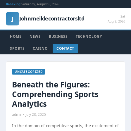
Breaking:
Saturday, August 8, 2026
Sat
J
Johnmeiklecontractorsltd
Aug 8, 2026
HOME
NEWS
BUSINESS
TECHNOLOGY
SPORTS
CASINO
CONTACT
UNCATEGORIZED
Beneath the Figures:
Comprehending Sports
Analytics
admin • July 23, 2025
In the domain of competitive sports, the excitement of