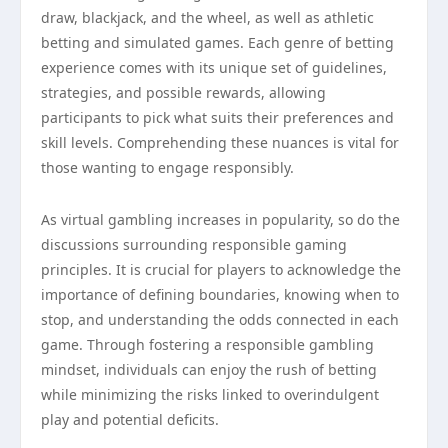
draw, blackjack, and the wheel, as well as athletic
betting and simulated games. Each genre of betting
experience comes with its unique set of guidelines,
strategies, and possible rewards, allowing
participants to pick what suits their preferences and
skill levels. Comprehending these nuances is vital for
those wanting to engage responsibly.
As virtual gambling increases in popularity, so do the
discussions surrounding responsible gaming
principles. It is crucial for players to acknowledge the
importance of defining boundaries, knowing when to
stop, and understanding the odds connected in each
game. Through fostering a responsible gambling
mindset, individuals can enjoy the rush of betting
while minimizing the risks linked to overindulgent
play and potential deficits.