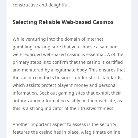
constructive and delightful.
Selecting Reliable Web-based Casinos
While venturing into the domain of internet
gambling, making sure that you choose a safe and
well-regarded web-based casino is essential. A of the
primary steps is to confirm that the casino is certified
and monitored by a legitimate body. This ensures that
the casino conducts business under strict standards,
which assists protect players’ money and personal
information. Seek out gaming sites that exhibit their
authorization information visibly on their website, as
this is a strong indicator of their trustworthiness.
Another important aspect to assess is the security
features the casino has in place. A legitimate online