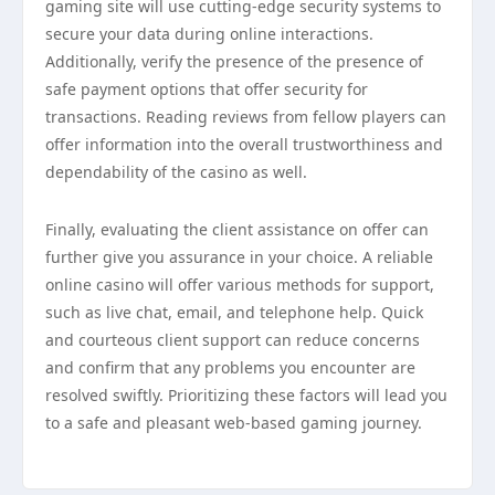
gaming site will use cutting-edge security systems to
secure your data during online interactions.
Additionally, verify the presence of the presence of
safe payment options that offer security for
transactions. Reading reviews from fellow players can
offer information into the overall trustworthiness and
dependability of the casino as well.
Finally, evaluating the client assistance on offer can
further give you assurance in your choice. A reliable
online casino will offer various methods for support,
such as live chat, email, and telephone help. Quick
and courteous client support can reduce concerns
and confirm that any problems you encounter are
resolved swiftly. Prioritizing these factors will lead you
to a safe and pleasant web-based gaming journey.