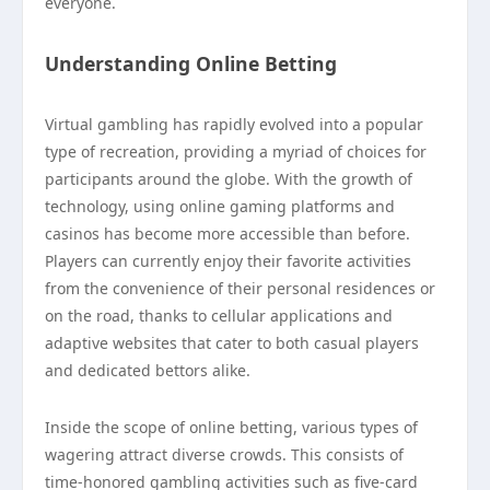
everyone.
Understanding Online Betting
Virtual gambling has rapidly evolved into a popular
type of recreation, providing a myriad of choices for
participants around the globe. With the growth of
technology, using online gaming platforms and
casinos has become more accessible than before.
Players can currently enjoy their favorite activities
from the convenience of their personal residences or
on the road, thanks to cellular applications and
adaptive websites that cater to both casual players
and dedicated bettors alike.
Inside the scope of online betting, various types of
wagering attract diverse crowds. This consists of
time-honored gambling activities such as five-card