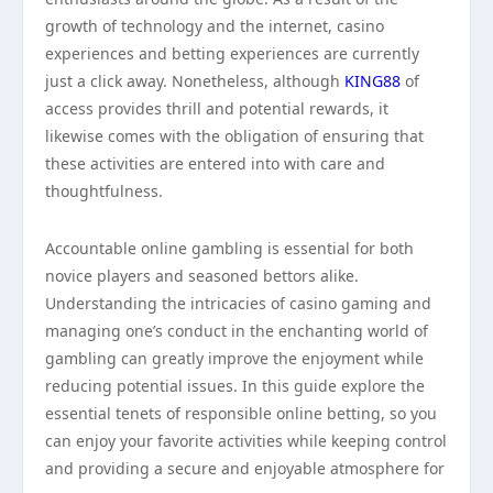
growth of technology and the internet, casino
experiences and betting experiences are currently
just a click away. Nonetheless, although
KING88
of
access provides thrill and potential rewards, it
likewise comes with the obligation of ensuring that
these activities are entered into with care and
thoughtfulness.
Accountable online gambling is essential for both
novice players and seasoned bettors alike.
Understanding the intricacies of casino gaming and
managing one’s conduct in the enchanting world of
gambling can greatly improve the enjoyment while
reducing potential issues. In this guide explore the
essential tenets of responsible online betting, so you
can enjoy your favorite activities while keeping control
and providing a secure and enjoyable atmosphere for