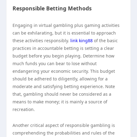
Responsible Betting Methods
Engaging in virtual gambling plus gaming activities
can be exhilarating, but it is essential to approach
these activities responsibly.
link king88
of the basic
practices in accountable betting is setting a clear
budget before you begin playing. Determine how
much funds you can bear to lose without
endangering your economic security. This budget
should be adhered to diligently, allowing for a
moderate and satisfying betting experience. Note
that, gambling should never be considered as a
means to make money; it is mainly a source of
recreation.
Another critical aspect of responsible gambling is
comprehending the probabilities and rules of the