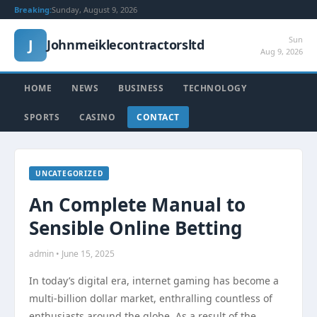
Breaking:
Sunday, August 9, 2026
Sun
J
Johnmeiklecontractorsltd
Aug 9, 2026
HOME
NEWS
BUSINESS
TECHNOLOGY
SPORTS
CASINO
CONTACT
UNCATEGORIZED
An Complete Manual to
Sensible Online Betting
admin • June 15, 2025
In today’s digital era, internet gaming has become a
multi-billion dollar market, enthralling countless of
enthusiasts around the globe. As a result of the