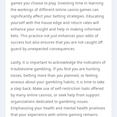
games you choose to play. Investing time in learning
the workings of different online casino games can
significantly affect your betting strategies. Educating
yourself with the house edge and return rates will
enhance your insight and help in making informed
bets. This practice not just enhances your odds of
success but also ensures that you are not caught off
guard by unexpected consequences.
Lastly, it is important to acknowledge the indicators of
troublesome gambling. If you find you are hunting
losses, betting more than you planned, or feeling
anxious about your gambling habits, it is time to take
a step back. Make use of self-restriction tools offered
by many online casinos, or seek help from support
organizations dedicated to gambling issues.
Emphasizing your health and mental health promises
that your experience with online gaming remains