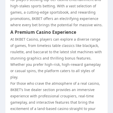
high-stakes sports betting. With a vast selection of
games, a cutting-edge sportsbook, and rewarding
promotions, 8KBET offers an electrifying experience
where every bet brings the potential for massive wins.
A Premium Casino Experience
At 8KBET Casino, players can explore a diverse range
of games, from timeless table classics like blackjack,
roulette, and baccarat to the latest slot machines with
stunning graphics and thrilling bonus features.
Whether you prefer high-risk, high-reward gameplay
or casual spins, the platform caters to all styles of
play.
For those who crave the atmosphere of a real casino,
8KBET’s live dealer section provides an immersive
experience with professional croupiers, real-time
gameplay, and interactive features that bring the
excitement of a land-based casino straight to your