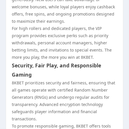
welcome bonuses, while loyal players enjoy cashback
offers, free spins, and ongoing promotions designed
to maximize their earnings.
For high rollers and dedicated players, the VIP
program provides exclusive perks such as priority
withdrawals, personal account managers, higher
betting limits, and invitations to special events. The
more you play, the more you win at 8KBET.
Security, Fair Play, and Responsible
Gaming
8KBET prioritizes security and fairness, ensuring that
all games operate with certified Random Number
Generators (RNGs) and undergo regular audits for
transparency. Advanced encryption technology
safeguards player information and financial
transactions.
To promote responsible gaming, 8KBET offers tools