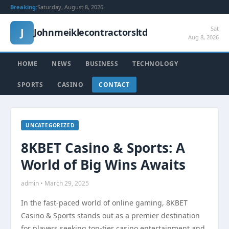
Breaking:
Saturday, August 8, 2026
Sat
J
Johnmeiklecontractorsltd
Aug 8, 2026
HOME
NEWS
BUSINESS
TECHNOLOGY
SPORTS
CASINO
CONTACT
UNCATEGORIZED
8KBET Casino & Sports: A
World of Big Wins Awaits
admin • March 29, 2025
In the fast-paced world of online gaming, 8KBET
Casino & Sports stands out as a premier destination
for players seeking top-tier casino entertainment and