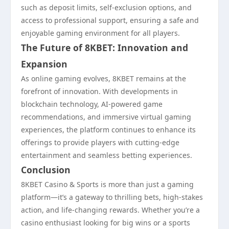
such as deposit limits, self-exclusion options, and
access to professional support, ensuring a safe and
enjoyable gaming environment for all players.
The Future of 8KBET: Innovation and
Expansion
As online gaming evolves, 8KBET remains at the
forefront of innovation. With developments in
blockchain technology, AI-powered game
recommendations, and immersive virtual gaming
experiences, the platform continues to enhance its
offerings to provide players with cutting-edge
entertainment and seamless betting experiences.
Conclusion
8KBET Casino & Sports is more than just a gaming
platform—it’s a gateway to thrilling bets, high-stakes
action, and life-changing rewards. Whether you’re a
casino enthusiast looking for big wins or a sports