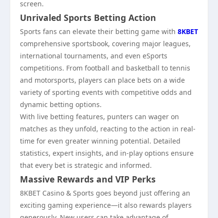
screen.
Unrivaled Sports Betting Action
Sports fans can elevate their betting game with
8KBET
comprehensive sportsbook, covering major leagues,
international tournaments, and even eSports
competitions. From football and basketball to tennis
and motorsports, players can place bets on a wide
variety of sporting events with competitive odds and
dynamic betting options.
With live betting features, punters can wager on
matches as they unfold, reacting to the action in real-
time for even greater winning potential. Detailed
statistics, expert insights, and in-play options ensure
that every bet is strategic and informed.
Massive Rewards and VIP Perks
8KBET Casino & Sports goes beyond just offering an
exciting gaming experience—it also rewards players
generously. New users can take advantage of